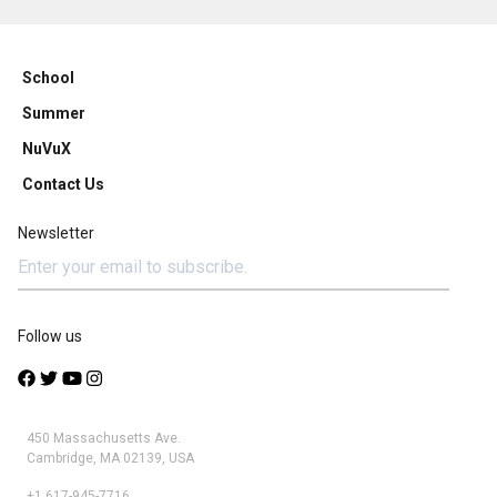
School
Summer
NuVuX
Contact Us
Newsletter
Follow us
450 Massachusetts Ave.
Cambridge, MA 02139, USA
+1 617-945-7716