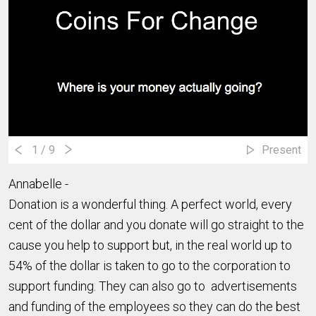
1
/ 9
Present
Annabelle -
Donation is a wonderful thing. A perfect world, every
cent of the dollar and you donate will go straight to the
cause you help to support but, in the real world up to
54% of the dollar is taken to go to the corporation to
support funding. They can also go to advertisements
and funding of the employees so they can do the best