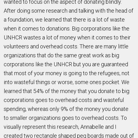
wanted to focus on the aspect of donating blindly.
After doing some research and talking with the head of
a foundation, we learned that there is a lot of waste
when it comes to donations. Big corporations like the
UNHCR wastes a lot of money when it comes to their
volunteers and overhead costs. There are many little
organizations that do the same great work as big
corporations like the UNHCR but you are guaranteed
that most of your money is going to the refugees, not
into wasteful things or worse, some ones pocket. We
learned that 54% of the money that you donate to big
corporations goes to overhead costs and wasteful
spending, whereas only 9% of the money you donate
to smaller organizations goes to overhead costs. To
visually represent this research, Annabelle and I
created two rectangle shaped peg boards made out of