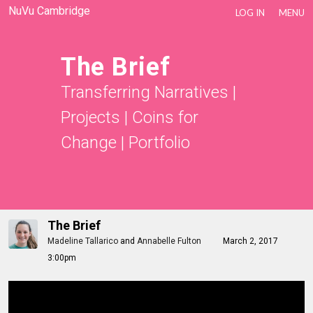
NuVu Cambridge
LOG IN
MENU
The Brief
Transferring Narratives
|
Projects
|
Coins for
Change
|
Portfolio
The Brief
Madeline Tallarico
and
Annabelle Fulton
March 2, 2017
3:00pm