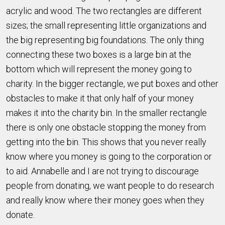
acrylic and wood. The two rectangles are different
sizes; the small representing little organizations and
the big representing big foundations. The only thing
connecting these two boxes is a large bin at the
bottom which will represent the money going to
charity. In the bigger rectangle, we put boxes and other
obstacles to make it that only half of your money
makes it into the charity bin. In the smaller rectangle
there is only one obstacle stopping the money from
getting into the bin. This shows that you never really
know where you money is going to the corporation or
to aid. Annabelle and I are not trying to discourage
people from donating, we want people to do research
and really know where their money goes when they
donate.