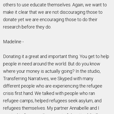
others to use educate themselves. Again, we want to
make it clear that we are not discouraging those to
donate yet we are encouraging those to do their
research before they do.
Madeline -
Donating it a great and important thing. You get to help
people in need around the world. But do you know
where your money is actually going? In the studio,
Transferring Narratives, we Skyped with many
different people who are experiencing the refugee
crisis first hand. We talked with people who ran
refugee camps, helped refugees seek asylum, and
refugees themselves. My partner Annabelle and I