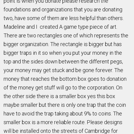
point is when you donate please research the
foundations and organizations that you are donating
two, have some of them are less helpful than others.
Madeline and I created A game type piece of art.
There are two rectangles one of which represents the
bigger organization. The rectangle is bigger but has
bigger traps in it so when you put your money in the
top and the sides down between the different pegs,
your money may get stuck and be gone forever. The
money that reaches the bottom box goes to donation
of the money get stuff will go to the corporation. On
the other side there is a smaller box yes this box
maybe smaller but there is only one trap that the coin
have to avoid the trap taking about 9% to coins. The
smaller box is a more reliable route. Please designs
will be installed onto the streets of Cambridge for