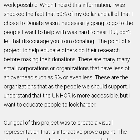
work possible. When I heard this information, I was
shocked the fact that 50% of my dollar and all of that I
chose to Donate wasn't necessarily going to go to the
people I want to help with was hard to hear. But, don't
let that discourage you from donating. The point of a
project to help educate others do their research
before making their donations. There are many many
small corporations or organizations that have less of
an overhead such as 9% or even less. These are the
organizations that as the people we should support. I
understand that the UNHCR is more accessible, but I
want to educate people to look harder.
Our goal of this project was to create a visual
representation that is interactive prove a point. The