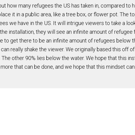
 about how many refugees the US has taken in, compared to 
 it in a public area, like a tree box, or flower pot. The to
 we have in the US. It will intrigue viewers to take a look
he installation, they will see an infinite amount of refugee 
e to get there to be an infinite amount of refugees below t
 can really shake the viewer. We originally based this off o
. The other 90% lies below the water. We hope that this inst
 more that can be done, and we hope that this mindset can f