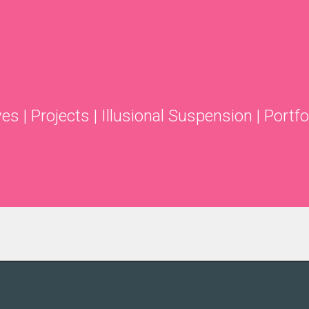
ves
|
Projects
|
Illusional Suspension
|
Portfo