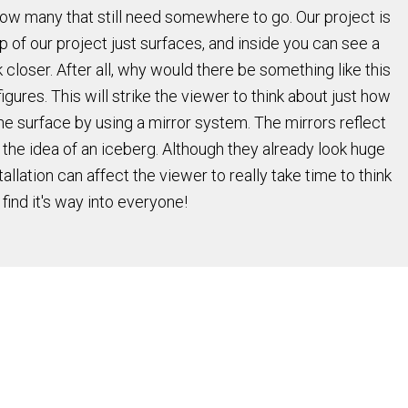
how many that still need somewhere to go. Our project is
p of our project just surfaces, and inside you can see a
 closer. After all, why would there be something like this
figures. This will strike the viewer to think about just how
he surface by using a mirror system. The mirrors reflect
f the idea of an iceberg. Although they already look huge
allation can affect the viewer to really take time to think
ind it's way into everyone!