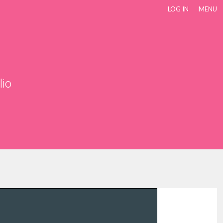
LOG IN
MENU
lio