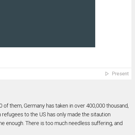
Present
000 of them, Germany has taken in over 400,000 thousand,
n refugees to the US has only made the sitaution
one enough. There is too much needless suffering, and