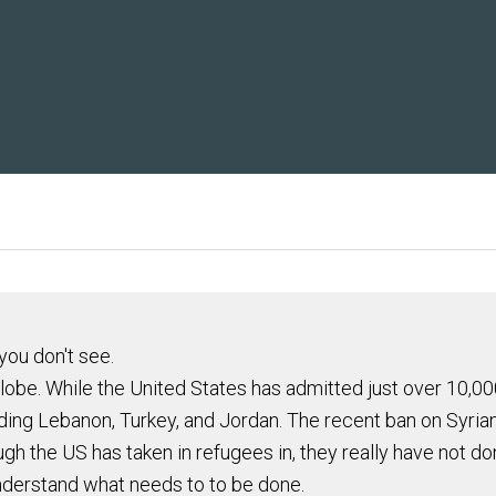
you don't see.
 globe. While the United States has admitted just over 10,
luding Lebanon, Turkey, and Jordan. The recent ban on Syria
h the US has taken in refugees in, they really have not d
understand what needs to to be done.