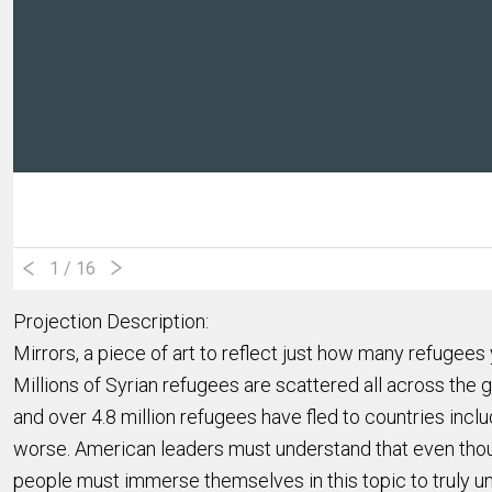
1
/ 16
Projection Description:
Mirrors, a piece of art to reflect just how many refugees 
Millions of Syrian refugees are scattered all across the
and over 4.8 million refugees have fled to countries inc
worse. American leaders must understand that even thoug
people must immerse themselves in this topic to truly 