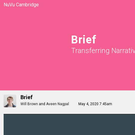
NuVu Cambridge
Brief
Transferring Narrati
Brief
Will Brown
and
Aveen Nagpal
May 4, 2020 7:45am