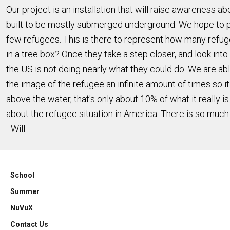
Our project is an installation that will raise awareness
built to be mostly submerged underground. We hope to place
few refugees. This is there to represent how many refugees
in a tree box? Once they take a step closer, and look into t
the US is not doing nearly what they could do. We are abl
the image of the refugee an infinite amount of times so it
above the water, that's only about 10% of what it really is
about the refugee situation in America. There is so much
- Will
School
Summer
NuVuX
Contact Us