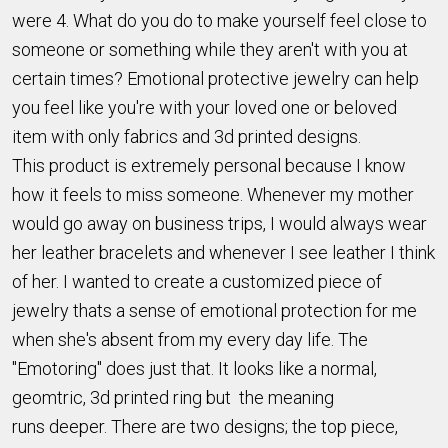
were 4. What do you do to make yourself feel close to
someone or something while they aren't with you at
certain times? Emotional protective jewelry can help
you feel like you're with your loved one or beloved
item with only fabrics and 3d printed designs.
This product is extremely personal because I know
how it feels to miss someone. Whenever my mother
would go away on business trips, I would always wear
her leather bracelets and whenever I see leather I think
of her. I wanted to create a customized piece of
jewelry thats a sense of emotional protection for me
when she's absent from my every day life. The
"Emotoring" does just that. It looks like a normal,
geomtric, 3d printed ring but the meaning
runs deeper. There are two designs; the top piece,