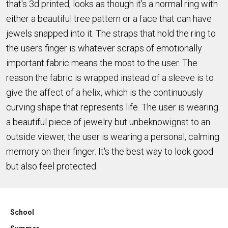
that's 3d printed, looks as though it's a normal ring with
either a beautiful tree pattern or a face that can have
jewels snapped into it. The straps that hold the ring to
the users finger is whatever scraps of emotionally
important fabric means the most to the user. The
reason the fabric is wrapped instead of a sleeve is to
give the affect of a helix, which is the continuously
curving shape that represents life. The user is wearing
a beautiful piece of jewelry but unbeknowignst to an
outside viewer, the user is wearing a personal, calming
memory on their finger. It's the best way to look good
but also feel protected.
School