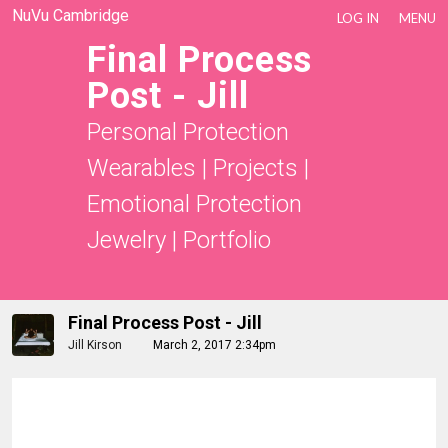
NuVu Cambridge
LOG IN
MENU
Final Process
Post - Jill
Personal Protection
Wearables
|
Projects
|
Emotional Protection
Jewelry
|
Portfolio
Final Process Post - Jill
Jill Kirson
March 2, 2017 2:34pm