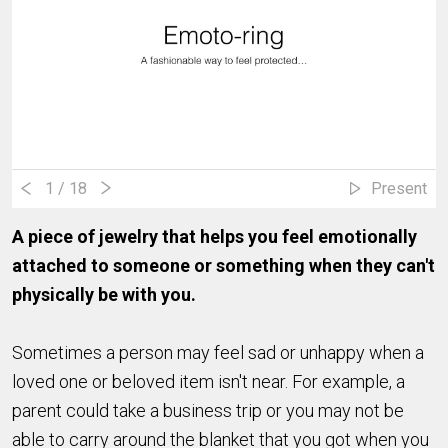
1
/ 18
Present
A piece of jewelry that helps you feel emotionally
attached to someone or something when they can't
physically be with you.
Sometimes a person may feel sad or unhappy when a
loved one or beloved item isn't near. For example, a
parent could take a business trip or you may not be
able to carry around the blanket that you got when you