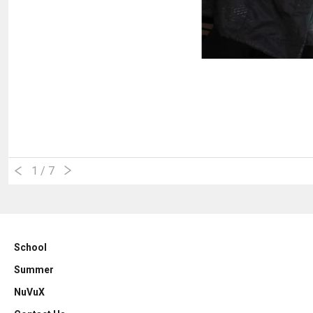
1
/ 7
School
Summer
NuVuX