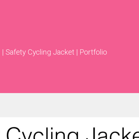
s
|
Safety Cycling Jacket
|
Portfolio