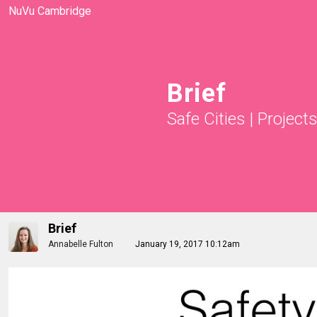
NuVu Cambridge
Brief
Safe Cities
|
Project
Brief
Annabelle Fulton
January 19, 2017 10:12am