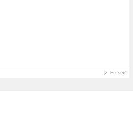
Present