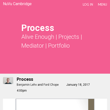
NuVu Cambridge
LOG IN
MENU
Process
Alive Enough
|
Projects
|
Mediator
|
Portfolio
Process
Benjamin Lehv
and
Ford Chope
January 18, 2017
4:00pm