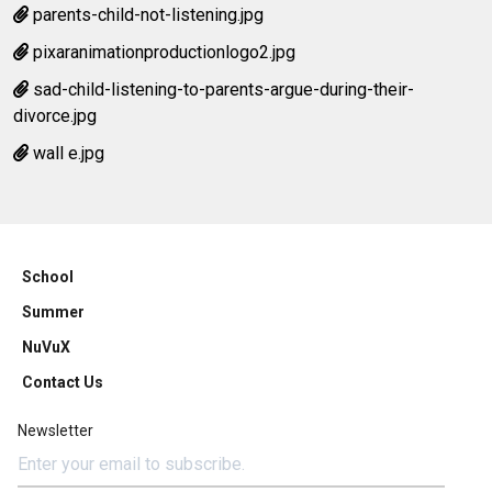
parents-child-not-listening.jpg
pixaranimationproductionlogo2.jpg
sad-child-listening-to-parents-argue-during-their-
divorce.jpg
wall e.jpg
School
Summer
NuVuX
Contact Us
Newsletter