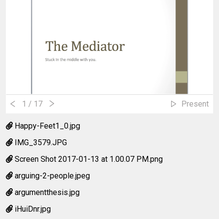
1
/ 17
Present
Happy-Feet1_0.jpg
IMG_3579.JPG
Screen Shot 2017-01-13 at 1.00.07 PM.png
arguing-2-people.jpeg
argumentthesis.jpg
iHuiDnr.jpg