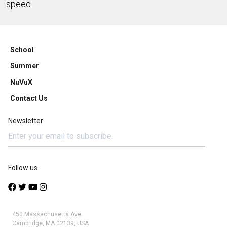
speed.
School
Summer
NuVuX
Contact Us
Newsletter
Follow us
450 Massachusetts Ave.
Cambridge, MA 02139, USA