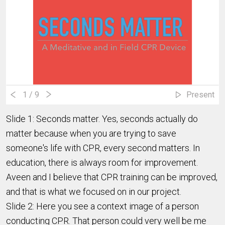
1
/ 9
Present
Slide 1: Seconds matter. Yes, seconds actually do
matter because when you are trying to save
someone's life with CPR, every second matters. In
education, there is always room for improvement.
Aveen and I believe that CPR training can be improved,
and that is what we focused on in our project.
Slide 2: Here you see a context image of a person
conducting CPR. That person could very well be me