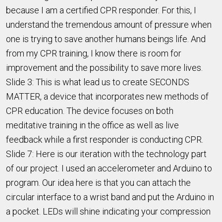
because I am a certified CPR responder. For this, I
understand the tremendous amount of pressure when
one is trying to save another humans beings life. And
from my CPR training, I know there is room for
improvement and the possibility to save more lives.
Slide 3: This is what lead us to create SECONDS
MATTER, a device that incorporates new methods of
CPR education. The device focuses on both
meditative training in the office as well as live
feedback while a first responder is conducting CPR.
Slide 7: Here is our iteration with the technology part
of our project. I used an accelerometer and Arduino to
program. Our idea here is that you can attach the
circular interface to a wrist band and put the Arduino in
a pocket. LEDs will shine indicating your compression