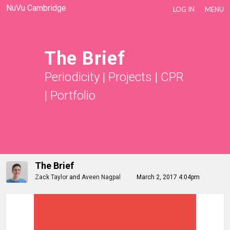
NuVu Cambridge
LOG IN
MENU
The Brief
Periodicity
|
Projects
|
CPR
|
Portfolio
The Brief
Zack Taylor
and
Aveen Nagpal
March 2, 2017 4:04pm