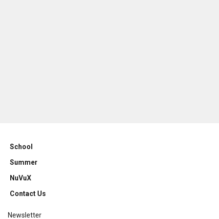
School
Summer
NuVuX
Contact Us
Newsletter