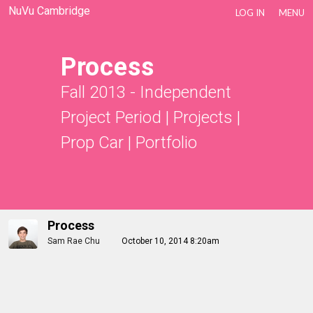
NuVu Cambridge
LOG IN
MENU
Process
Fall 2013 - Independent
Project Period
|
Projects
|
Prop Car
|
Portfolio
Process
Sam Rae Chu
October 10, 2014 8:20am