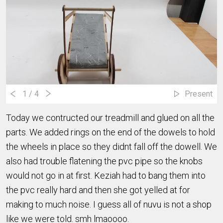
1
/ 4
Present
Today we contructed our treadmill and glued on all the
parts. We added rings on the end of the dowels to hold
the wheels in place so they didnt fall off the dowell. We
also had trouble flatening the pvc pipe so the knobs
would not go in at first. Keziah had to bang them into
the pvc really hard and then she got yelled at for
making to much noise. I guess all of nuvu is not a shop
like we were told. smh lmaoooo.