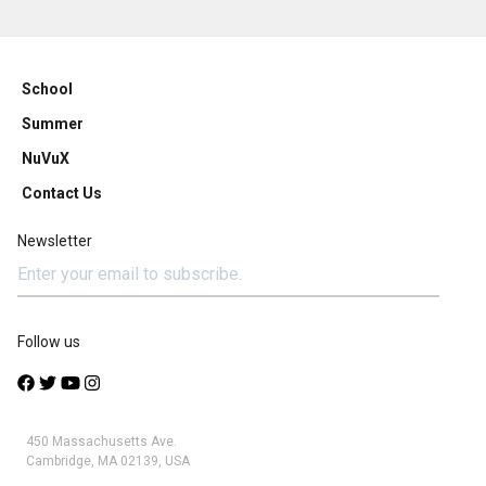
School
Summer
NuVuX
Contact Us
Newsletter
Follow us
450 Massachusetts Ave.
Cambridge, MA 02139, USA