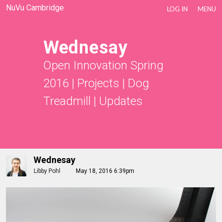
NuVu Cambridge
LOG IN
MENU
Wednesay
Open Innovation Spring
2016
|
Projects
|
Dog
Treadmill
|
Updates
Wednesay
Libby Pohl
May 18, 2016 6:39pm