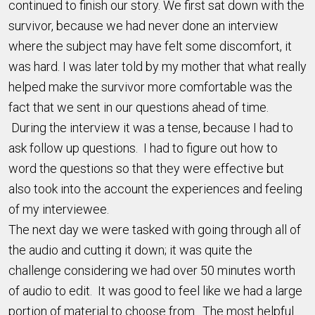
continued to finish our story. We first sat down with the
survivor, because we had never done an interview
where the subject may have felt some discomfort, it
was hard. I was later told by my mother that what really
helped make the survivor more comfortable was the
fact that we sent in our questions ahead of time.
During the interview it was a tense, because I had to
ask follow up questions. I had to figure out how to
word the questions so that they were effective but
also took into the account the experiences and feeling
of my interviewee.
The next day we were tasked with going through all of
the audio and cutting it down; it was quite the
challenge considering we had over 50 minutes worth
of audio to edit. It was good to feel like we had a large
portion of material to choose from. The most helpful