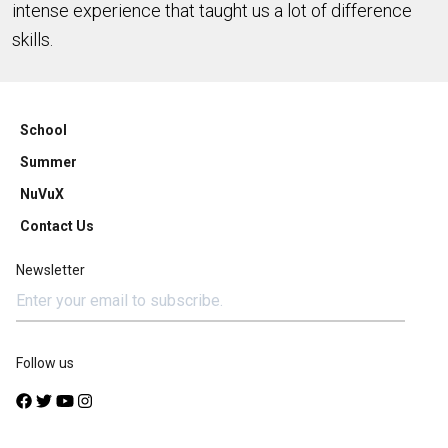
intense experience that taught us a lot of difference
skills.
School
Summer
NuVuX
Contact Us
Newsletter
Follow us