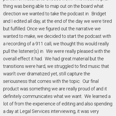
thing was being able to map out on the board what
direction we wanted to take the podcast in. Bridget
and I edited all day, at the end of the day we were tired
but fulfilled. Once we figured out the narrative we
wanted to make, we decided to start the podcast with
a recording of a 911 call, we thought this would really
pull the listener(s) in. We were really pleased with the
overall effect it had. We had great material but the
transitions were hard, we struggled to find music that
wasn’t over dramatized yet, still capture the
seriousness that comes with the topic. Our final
product was something we are really proud of and it
definitely communicates what we want. We learned a
lot of from the experience of editing and also spending
a day at Legal Services interviewing, it was very