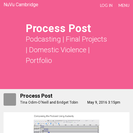
NuVu Cambridge
LOG IN
MENU
Process Post
Podcasting
|
Final Projects
|
Domestic Violence
|
Portfolio
Process Post
Tina Odim-O'Neill
and
Bridget Tobin
May 9, 2016 3:15pm