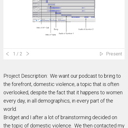
1
/ 2
Present
Project Description: We want our podcast to bring to
the forefront, domestic violence, a topic that is often
overlooked, despite the fact that it happens to women
every day, in all demographics, in every part of the
world.
Bridget and I after a lot of brainstorming decided on
the topic of domestic violence. We then contacted my