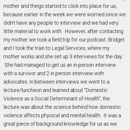
mother and things started to click into place for us,
because earlier in the week we were worried since we
didn’t have any people to interview and we had very
little material to work with. However, after contacting
my mother we took a field trip for our podcast. Bridget
and I took the train to Legal Services, where my
mother works and she set up 3 interviews for the day.
She had managed to get us an in-person interview
with a survivor and 2 in person interview with
advocates. In between interviews we went to a
lecture/luncheon and learned about “Domestic
Violence as a Social Determinant of Health”, the
lecture was about the science behind how domestic
violence affects physical and mental health. It was a
great piece of background knowledge for us as we