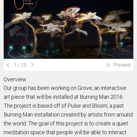
1
/ 25
Present
Overview
Our group has been working on Grove, an interactive
art piece that will be installed at Burning Man 2016.
The project is based off of Pulse and Bloom, a past
Burning Man installation created by artists from around
the world. The goal of this project is to create a quiet
meditation space that people will be able to interact