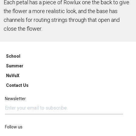
Each petal has a piece of Rowlux one the back to give
the flower a more realistic look, and the base has
channels for routing strings through that open and
close the flower.
School
Summer
NuVuX
Contact Us
Newsletter
Follow us