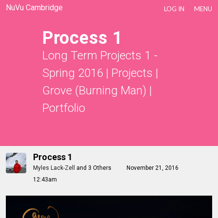
NuVu Cambridge
LOG IN
MENU
Process 1
Long Term Projects 1 -
Spring 2016
|
Projects
|
Grove (Burning Man)
|
Portfolio
Process 1
Myles Lack-Zell
and
3 Others
November 21, 2016
12:43am