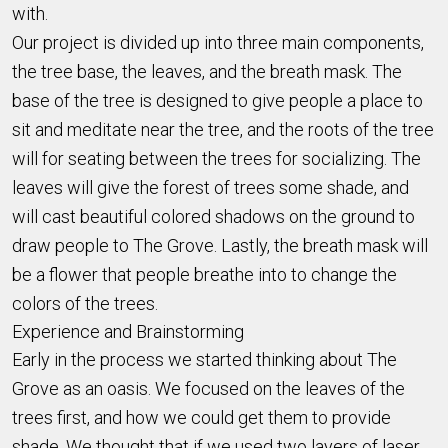
with.
Our project is divided up into three main components,
the tree base, the leaves, and the breath mask. The
base of the tree is designed to give people a place to
sit and meditate near the tree, and the roots of the tree
will for seating between the trees for socializing. The
leaves will give the forest of trees some shade, and
will cast beautiful colored shadows on the ground to
draw people to The Grove. Lastly, the breath mask will
be a flower that people breathe into to change the
colors of the trees.
Experience and Brainstorming
Early in the process we started thinking about The
Grove as an oasis. We focused on the leaves of the
trees first, and how we could get them to provide
shade. We thought that if we used two layers of laser