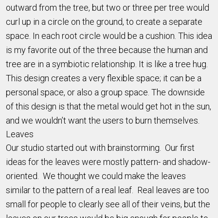
outward from the tree, but two or three per tree would
curl up in a circle on the ground, to create a separate
space. In each root circle would be a cushion. This idea
is my favorite out of the three because the human and
tree are in a symbiotic relationship. It is like a tree hug.
This design creates a very flexible space; it can be a
personal space, or also a group space. The downside
of this design is that the metal would get hot in the sun,
and we wouldn’t want the users to burn themselves.
Leaves
Our studio started out with brainstorming. Our first
ideas for the leaves were mostly pattern- and shadow-
oriented. We thought we could make the leaves
similar to the pattern of a real leaf. Real leaves are too
small for people to clearly see all of their veins, but the