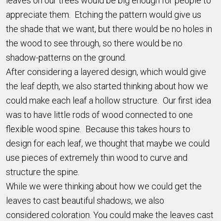
leaves on our trees would be big enough for people to
appreciate them. Etching the pattern would give us
the shade that we want, but there would be no holes in
the wood to see through, so there would be no
shadow-patterns on the ground.
After considering a layered design, which would give
the leaf depth, we also started thinking about how we
could make each leaf a hollow structure. Our first idea
was to have little rods of wood connected to one
flexible wood spine. Because this takes hours to
design for each leaf, we thought that maybe we could
use pieces of extremely thin wood to curve and
structure the spine.
While we were thinking about how we could get the
leaves to cast beautiful shadows, we also
considered coloration. You could make the leaves cast