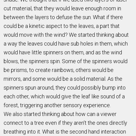
cut material, that they would leave enough room in
between the layers to defuse the sun. What if there
could be a kinetic aspect to the leaves, a part that
would move with the wind? We started thinking about
a way the leaves could have sub holes in them, which
would have little spinners on them, and as the wind
blows, the spinners spin. Some of the spinners would
be prisms, to create rainbows, others would be
mirrors, and some would be a solid material. As the
spinners spun around, they could possibly bump into
each other, which would give the leaf like sound of a
forest, triggering another sensory experience.
We also started thinking about how can a viewer
connect to a tree even if they aren’t the ones directly
breathing into it. What is the second hand interaction