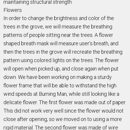
maintaining structural strength.
Flowers
In order to change the brightness and color of the
trees in the grove, we will measure the breathing
patterns of people sitting near the trees. A flower
shaped breath mask will measure user’s breath, and
then the trees in the grove will recreate the breathing
pattern using colored lights on the trees. The flower
will open when picked up, and close again when put
down. We have been working on making a sturdy
flower frame that will be able to withstand the high
wind speeds at Burning Man, while still looking like a
delicate flower. The first flower was made out of paper.
This did not work very well since the flower would not
close after opening, so we moved on to using a more
rigid material. The second flower was made of wire