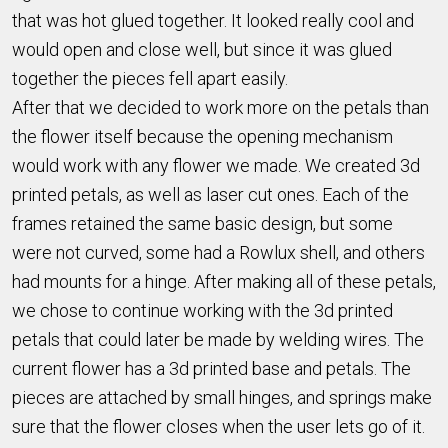
that was hot glued together. It looked really cool and
would open and close well, but since it was glued
together the pieces fell apart easily.
After that we decided to work more on the petals than
the flower itself because the opening mechanism
would work with any flower we made. We created 3d
printed petals, as well as laser cut ones. Each of the
frames retained the same basic design, but some
were not curved, some had a Rowlux shell, and others
had mounts for a hinge. After making all of these petals,
we chose to continue working with the 3d printed
petals that could later be made by welding wires. The
current flower has a 3d printed base and petals. The
pieces are attached by small hinges, and springs make
sure that the flower closes when the user lets go of it.