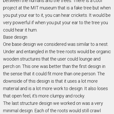
between the humans and the trees. There is a cool
project at the MIT museum that is a fake tree but when
you put your ear to it, you can hear crickets. It would be
very powerful if when you put your ear to the tree you
could hear it hum.
Base design
One base design we considered was similar to a nest.
Under and entangled in the tree roots would be organic
wooden structures that the user could lounge and
perch on. This one was better than the first design in
the sense that it could fit more than one person. The
downside of this design is that it uses a lot more
material and is a lot more work to design. It also loses
that open feel, it's more clumpy and rocky.
The last structure design we worked on was a very
minimal design. Each of the roots would still crawl