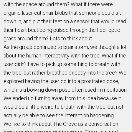
with the space around them? What if there were
organic laser cut chair blobs that someone could sit
down in, and put their feet on a sensor that would read
their heart beat being pulsed through the fiber optic
grass around them? Lots to think about.
As the group continued to brainstorm, we thought a lot
about the human interactivity with the tree. What if the
user didn’t have to pick up something to breath with
the tree, but rather breathed directly into the tree? We
explored having the user go into a prostrated pose,
which is a bowing down pose often used in meditation.
We ended up turning away from this idea because it
would be a little weird to breath with the tree, but not
actually be able to see the interaction happening.
We like to think about The Grove as a conversation