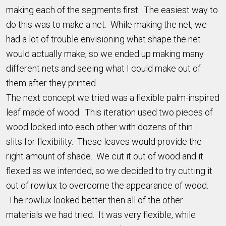
making each of the segments first. The easiest way to
do this was to make a net. While making the net, we
had a lot of trouble envisioning what shape the net
would actually make, so we ended up making many
different nets and seeing what I could make out of
them after they printed.
The next concept we tried was a flexible palm-inspired
leaf made of wood. This iteration used two pieces of
wood locked into each other with dozens of thin
slits for flexibility. These leaves would provide the
right amount of shade. We cut it out of wood and it
flexed as we intended, so we decided to try cutting it
out of rowlux to overcome the appearance of wood.
The rowlux looked better then all of the other
materials we had tried. It was very flexible, while