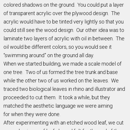
colored shadows on the ground. You could put a layer
of transparent acrylic over the plywood design. The
acrylic would have to be tinted very lightly so that you
could still see the wood design. Our other idea was to
laminate two layers of acrylic with oil in between. The
oil would be different colors, so you would see it
“swimming around” on the ground all day.
When we started building, we made a scale model of
one tree. Two of us formed the tree trunk and base
while the other two of us worked on the leaves. We
traced two biological leaves in rhino and illustrator and
proceeded to cut them. It took a while, but they
matched the aesthetic language we were aiming
for when they were done.
After experimenting with an etched wood leaf, we cut