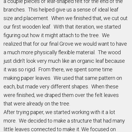
a couple pieces of leaf-shaped felt for the end of the
branches. This helped give us a sense of ideal leaf
size and placement. When we finished that, we cut out
our first wooden leaf. With that iteration, we started
figuring out how it might attach to the tree. We
realized that for our final Grove we would want to have
a much more physically flexible material. The wood
just didn't look very much like an organic leaf because
it was so rigid. From there, we spent some time
making paper leaves. We used that same pattern on
each, but made very different shapes. When these
were finished, we draped them over the felt leaves
that were already on the tree.
After trying paper, we started working with it a lot
more. We decided to make a structure that had many
little leaves connected to make it. We focused on