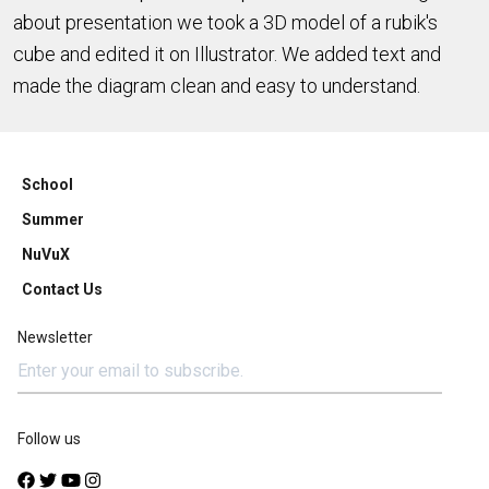
about presentation we took a 3D model of a rubik's
cube and edited it on Illustrator. We added text and
made the diagram clean and easy to understand.
School
Summer
NuVuX
Contact Us
Newsletter
Follow us