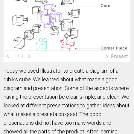
1
/ 1
Present
Today we used Illustrator to create a diagram of a
rubik's cube. We leanred about what made a good
diagram and presentation. Some of the aspects where
having the presentation be clear, simple, and clean. We
looked at different presentations to gather ideas about
what makes a presnetaion good. The good
presenations did not have too many words and
showed all the parts of the product. After learning