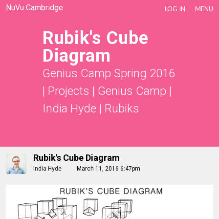
NuVu Cambridge
LOG IN
MENU
Rubik's Cube
Diagram
Genius Camp Spring 2016
|
Projects
|
Genius Camp |
India Hyde
|
Rubiks
Rubik's Cube Diagram
India Hyde
March 11, 2016 6:47pm