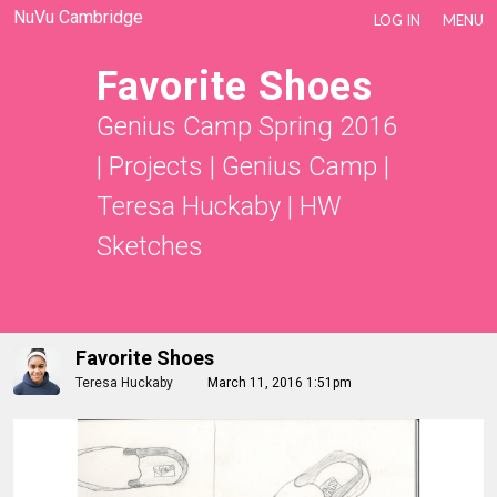
NuVu Cambridge
LOG IN
MENU
Favorite Shoes
Genius Camp Spring 2016
|
Projects
|
Genius Camp |
Teresa Huckaby
|
HW
Sketches
Favorite Shoes
Teresa Huckaby
March 11, 2016 1:51pm