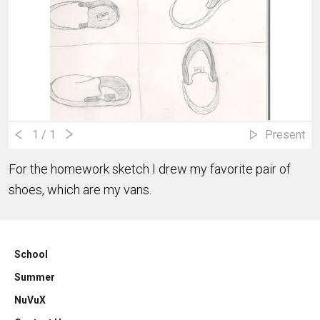
1
/ 1
Present
For the homework sketch I drew my favorite pair of
shoes, which are my vans.
School
Summer
NuVuX