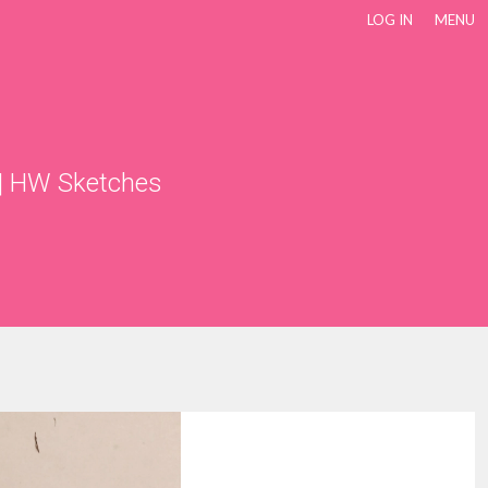
LOG IN
MENU
|
HW Sketches