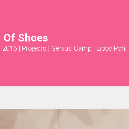
r Of Shoes
g 2016
|
Projects
|
Genius Camp | Libby Pohl