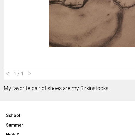
1
/ 1
My favorite pair of shoes are my Birkinstocks.
School
Summer
NuVuX