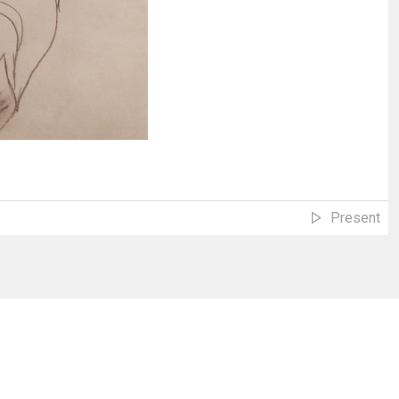
Present