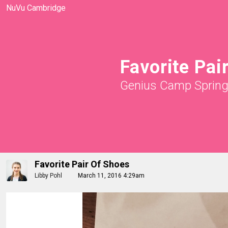
NuVu Cambridge
Favorite Pai
Genius Camp Sprin
Favorite Pair Of Shoes
Libby Pohl
March 11, 2016 4:29am