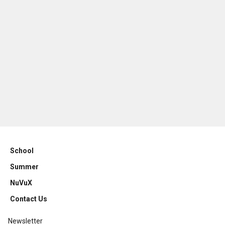
School
Summer
NuVuX
Contact Us
Newsletter