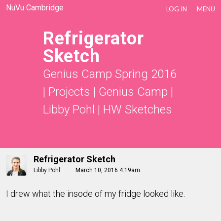
NuVu Cambridge
LOG IN
MENU
Refrigerator
Sketch
Genius Camp Spring 2016
|
Projects
|
Genius Camp |
Libby Pohl
|
HW Sketches
Refrigerator Sketch
Libby Pohl
March 10, 2016 4:19am
I drew what the insode of my fridge looked like.