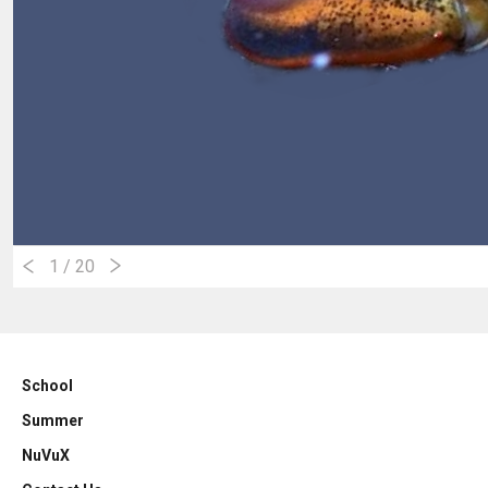
1
/ 20
School
Summer
NuVuX