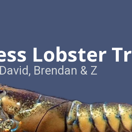
ess Lobster T
David, Brendan & Z