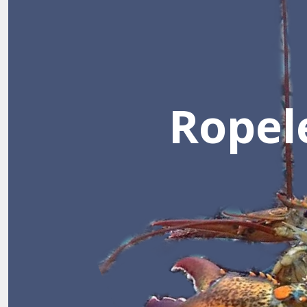
؜Ropel