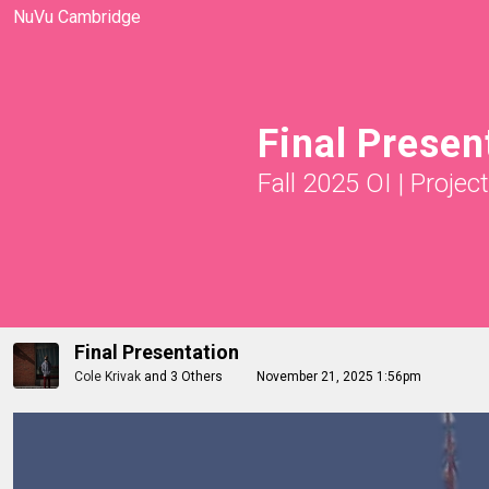
NuVu Cambridge
Final Presen
Fall 2025 OI
|
Projec
Final Presentation
Cole Krivak
and
3 Others
November 21, 2025 1:56pm