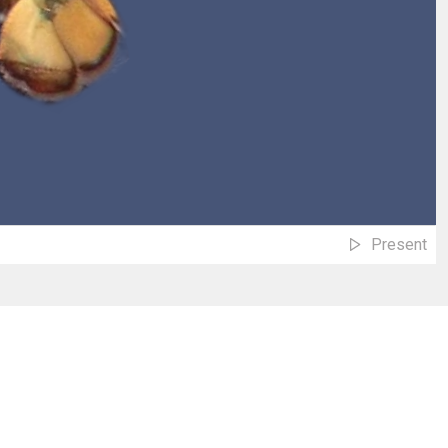
Present