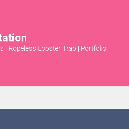
tation
ts
|
Ropeless Lobster Trap
|
Portfolio