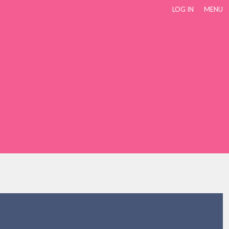
LOG IN
MENU