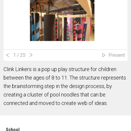
1
/ 25
Present
Clink Linkers is a pop up play structure for children
between the ages of 8 to 11. The structure represents
the brainstorming step in the design process, by
creating a cluster of pool noodles that can be
connected and moved to create web of ideas.
School