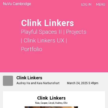
NuVu Cambridge
LOG IN
MENU
Clink Linkers
Playful Spaces II
|
Projects
|
Clink Linkers UX
|
Portfolio
Clink Linkers
Audrey Ha
and
Kaia Narbunshart
March 24, 2025 5:49pm
Clink Linkers
Kaia, Casper, Lloyd, Audrey, Elliz