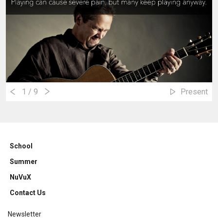
1
/ 9
Present
School
Summer
NuVuX
Contact Us
Newsletter