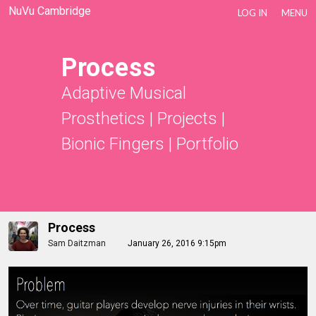
NuVu Cambridge
LOG IN
MENU
Process
Adaptive Musical
Prosthetics
|
Projects
|
Bionic Fingers
|
Portfolio
Process
Sam Daitzman
January 26, 2016 9:15pm