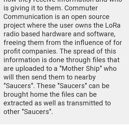
is giving it to them. Commuter
Communication is an open source
project where the user owns the LoRa
radio based hardware and software,
freeing them from the influence of for
profit companies. The spread of this
information is done through files that
are uploaded to a "Mother Ship" who
will then send them to nearby
"Saucers". These "Saucers" can be
brought home the files can be
extracted as well as transmitted to
other "Saucers".