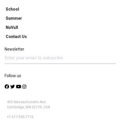
School
Summer
NuVuX
Contact Us
Newsletter
Follow us
450 Massachusetts Ave.
Cambridge, MA 02139, USA
+1 617-945-7716