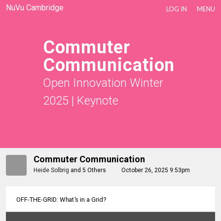
NuVu Cambridge
LOG IN
MENU
Commuter
Communication
Open Innovation Winter
2025
|
Keynote
Commuter Communication
Heide Solbrig
and
5 Others
October 26, 2025 9:53pm
OFF-THE-GRID: What's in a Grid?