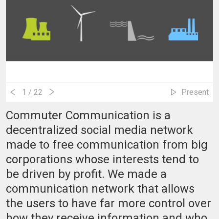
1
/ 22
Present
Commuter Communication is a
decentralized social media network
made to free communication from big
corporations whose interests tend to
be driven by profit. We made a
communication network that allows
the users to have far more control over
how they receive information and who