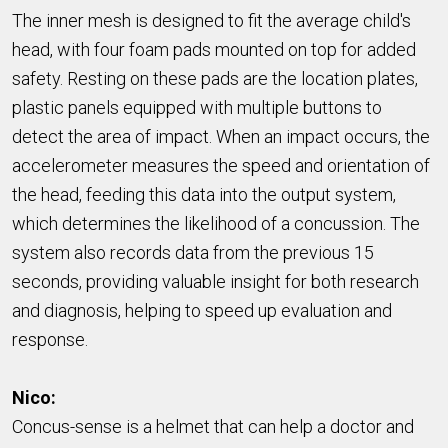
The inner mesh is designed to fit the average child's
head, with four foam pads mounted on top for added
safety. Resting on these pads are the location plates,
plastic panels equipped with multiple buttons to
detect the area of impact. When an impact occurs, the
accelerometer measures the speed and orientation of
the head, feeding this data into the output system,
which determines the likelihood of a concussion. The
system also records data from the previous 15
seconds, providing valuable insight for both research
and diagnosis, helping to speed up evaluation and
response.
Nico:
Concus-sense is a helmet that can help a doctor and