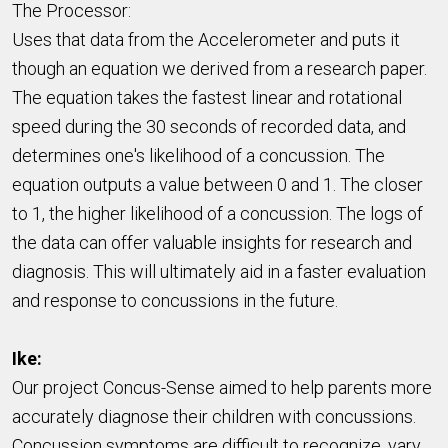
The Processor:
Uses that data from the Accelerometer and puts it
though an equation we derived from a research paper.
The equation takes the fastest linear and rotational
speed during the 30 seconds of recorded data, and
determines one's likelihood of a concussion. The
equation outputs a value between 0 and 1. The closer
to 1, the higher likelihood of a concussion. The logs of
the data can offer valuable insights for research and
diagnosis. This will ultimately aid in a faster evaluation
and response to concussions in the future.
Ike:
Our project Concus-Sense aimed to help parents more
accurately diagnose their children with concussions.
Concussion symptoms are difficult to recognize, vary