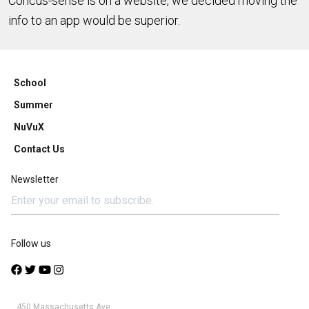
Concus-sense is on a website, we decided moving the
info to an app would be superior.
School
Summer
NuVuX
Contact Us
Newsletter
Follow us
450 Massachusetts Ave.