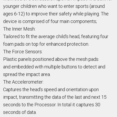
younger children who want to enter sports (around
ages 6-12) to improve their safety while playing. The
device is comprised of four main components;
The Inner Mesh:
Tailored to fit the average child's head, featuring four
foam pads on top for enhanced protection.
The Force Sensors:
Plastic panels p
ositioned above the mesh pads
and
embedded with multiple buttons to detect and
spread the impact area.
The Accelerometer:
Captures the head's speed and orientation upon
impact, transmitting the data of the last and next 15
seconds to the Processor. In total it captures 30
seconds of data.