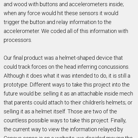
and wood with buttons and accelerometers inside;
when any force would hit these sensors it would
trigger the button and relay information to the
accelerometer. We coded all of this information with
processors.
Our final product was a helmet-shaped device that
could track forces on the head inferring concussions.
Although it does what it was intended to do, it is still a
prototype. Different ways to take this project into the
future would be: selling it as an attachable inside mech
that parents could attach to their children's helmets; or
selling it as a helmet itself. Those are two of the
countless possible ways to take this project. Finally,
the current way to view the information relayed by