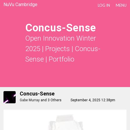
NuVu Cambridge
LOG IN
MENU
Concus-Sense
Open Innovation Winter
2025
|
Projects
|
Concus-
Sense
|
Portfolio
Concus-Sense
Gabe Murray
and
3 Others
September 4, 2025 12:38pm
Nico