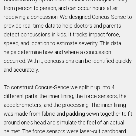
from person to person, and can occur hours after
receiving a concussion. We designed Concus-Sense to
provide real-time data to help doctors and parents
detect concussions in kids. It tracks impact force,
speed, and location to estimate severity. This data
helps determine how and where a concussion
occurred. With it, concussions can be identified quickly
and accurately.
To construct Concus-Sence we split it up into 4
different parts: the inner lining, the force sensors, the
accelerometers, and the processing. The inner lining
was made from fabric and padding sewn together to fit
around one's head and simulate the feel of an actual
helmet. The force sensors were laser-cut cardboard