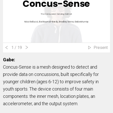
Concus-Sense
The Concussion Sensing Helmet
Nico Bellucci, Ike Baumal-Bardy, Bradley Stone, Gabe Murray
1
/ 19
Present
Gabe:
Concus-Sense is a mesh designed to detect and
provide data on concussions, built specifically for
younger children (ages 6-12) to improve safety in
youth sports. The device consists of four main
components: the inner mesh, location plates, an
accelerometer, and the output system.