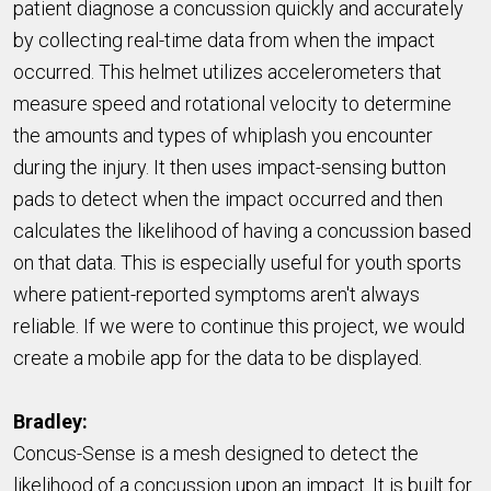
patient diagnose a concussion quickly and accurately
by collecting real-time data from when the impact
occurred. This helmet utilizes accelerometers that
measure speed and rotational velocity to determine
the amounts and types of whiplash you encounter
during the injury. It then uses impact-sensing button
pads to detect when the impact occurred and then
calculates the likelihood of having a concussion based
on that data. This is especially useful for youth sports
where patient-reported symptoms aren't always
reliable. If we were to continue this project, we would
create a mobile app for the data to be displayed.
Bradley:
Concus-Sense is a mesh designed to detect the
likelihood of a concussion upon an impact. It is built for