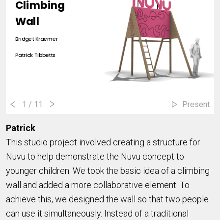
Climbing
Wall
Bridget Kraemer
Patrick Tibbetts
1
/ 11
Present
Patrick
This studio project involved creating a structure for
Nuvu to help demonstrate the Nuvu concept to
younger children. We took the basic idea of a climbing
wall and added a more collaborative element. To
achieve this, we designed the wall so that two people
can use it simultaneously. Instead of a traditional