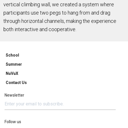
vertical climbing wall, we created a system where
participants use two pegs to hang from and drag
through horizontal channels, making the experience
both interactive and cooperative.
School
Summer
NuVuX
Contact Us
Newsletter
Follow us