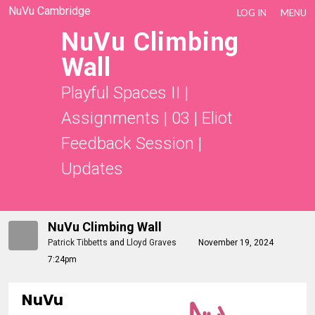
NuVu Cambridge
LOG IN
MENU
NuVu Climbing
Wall
Playful Spaces II
|
Assignments
|
03 | Eliot
Feedback Session
|
Updates
NuVu Climbing Wall
Patrick Tibbetts
and
Lloyd Graves
November 19, 2024
7:24pm
NuVu