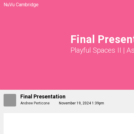
NuVu Cambridge
Final Presen
Playful Spaces II
|
A
Final Presentation
Andrew Perticone
November 19, 2024 1:39pm