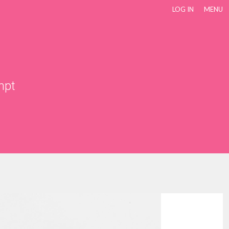
LOG IN
MENU
mpt