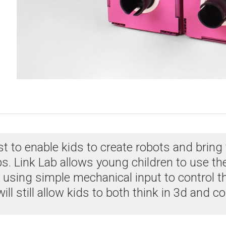
to enable kids to create robots and bring the
Link Lab allows young children to use thei
using simple mechanical input to control t
t will still allow kids to both think in 3d and