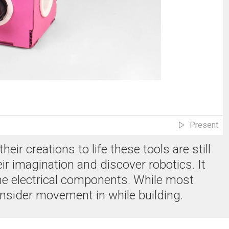
Present
ir creations to life these tools are still
r imagination and discover robotics. It
he electrical components. While most
 consider movement in while building.