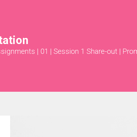
tation
ssignments
|
01 | Session 1 Share-out
|
Pro