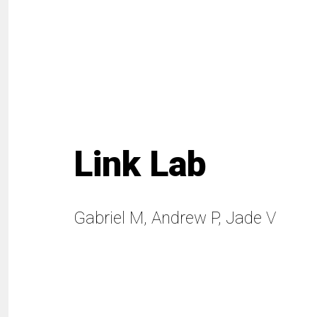
Link Lab
Gabriel M, Andrew P, Jade V