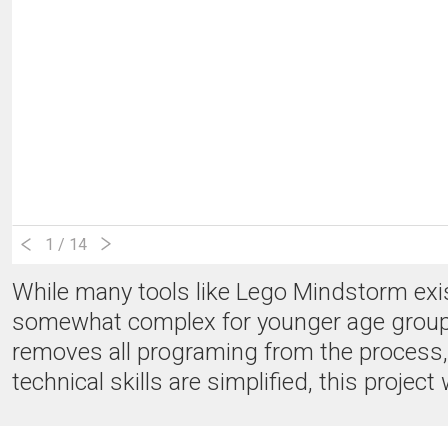
1
/ 14
While many tools like Lego Mindstorm exist 
somewhat complex for younger age groups. 
removes all programing from the process, 
technical skills are simplified, this projec