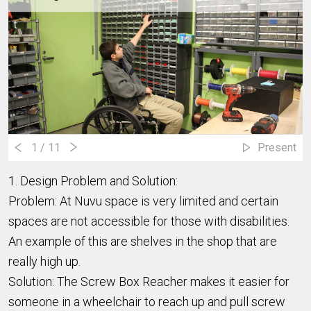
1
/ 11
Present
1. Design Problem and Solution:
Problem: At Nuvu space is very limited and certain
spaces are not accessible for those with disabilities.
An example of this are shelves in the shop that are
really high up.
Solution: The Screw Box Reacher makes it easier for
someone in a wheelchair to reach up and pull screw