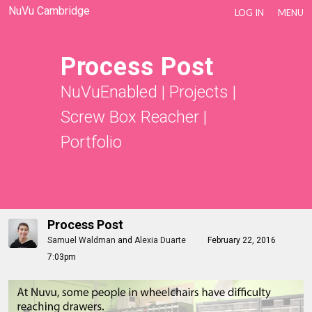
NuVu Cambridge
LOG IN
MENU
Process Post
NuVuEnabled
|
Projects
|
Screw Box Reacher
|
Portfolio
Process Post
Samuel Waldman
and
Alexia Duarte
February 22, 2016
7:03pm