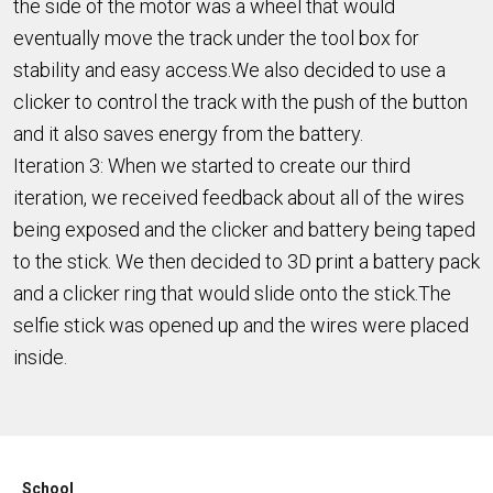
the side of the motor was a wheel that would
eventually move the track under the tool box for
stability and easy access.We also decided to use a
clicker to control the track with the push of the button
and it also saves energy from the battery.
Iteration 3: When we started to create our third
iteration, we received feedback about all of the wires
being exposed and the clicker and battery being taped
to the stick. We then decided to 3D print a battery pack
and a clicker ring that would slide onto the stick.The
selfie stick was opened up and the wires were placed
inside.
School