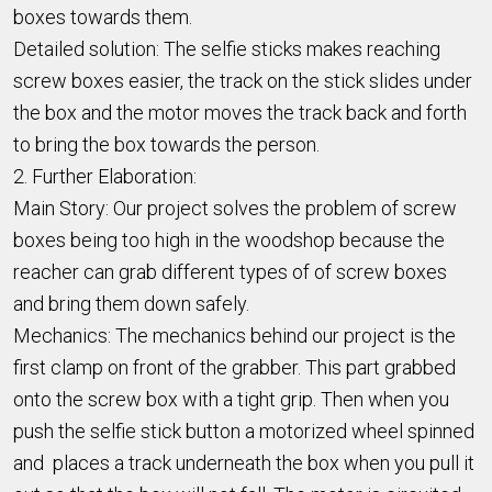
boxes towards them.
Detailed solution: The selfie sticks makes reaching
screw boxes easier, the track on the stick slides under
the box and the motor moves the track back and forth
to bring the box towards the person.
2. Further Elaboration:
Main Story: Our project solves the problem of screw
boxes being too high in the woodshop because the
reacher can grab different types of of screw boxes
and bring them down safely.
Mechanics: The mechanics behind our project is the
first clamp on front of the grabber. This part grabbed
onto the screw box with a tight grip. Then when you
push the selfie stick button a motorized wheel spinned
and places a track underneath the box when you pull it