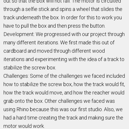
out so that the box will not fall. The motor is circuited
through a selfie stick and spins a wheel that slides the
track underneath the box. In order for this to work you
have to pull the box and then press the button.
Development: We progressed with our project through
many different iterations. We first made this out of
cardboard and moved through different wood
iterations and experimenting with the idea of a track to
stabilize the screw box.
Challenges: Some of the challenges we faced included
how to stabilize the screw box, how the track would fit,
how the track would move, and how the reacher would
grab onto the box. Other challenges we faced was
using Rhino because this was our first studio. Also, we
had a hard time creating the track and making sure the
motor would work.