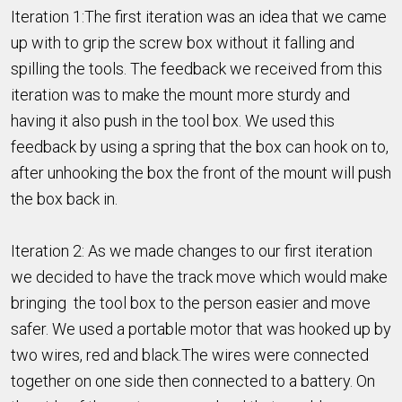
Iteration 1:The first iteration was an idea that we came
up with to grip the screw box without it falling and
spilling the tools. The feedback we received from this
iteration was to make the mount more sturdy and
having it also push in the tool box. We used this
feedback by using a spring that the box can hook on to,
after unhooking the box the front of the mount will push
the box back in.
Iteration 2: As we made changes to our first iteration
we decided to have the track move which would make
bringing the tool box to the person easier and move
safer. We used a portable motor that was hooked up by
two wires, red and black.The wires were connected
together on one side then connected to a battery. On