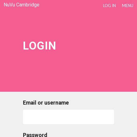
NuVu Cambridge
LOG IN
MENU
LOGIN
Email or username
Password