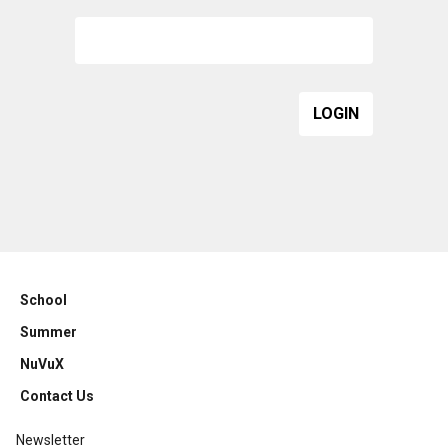
School
Summer
NuVuX
Contact Us
Newsletter