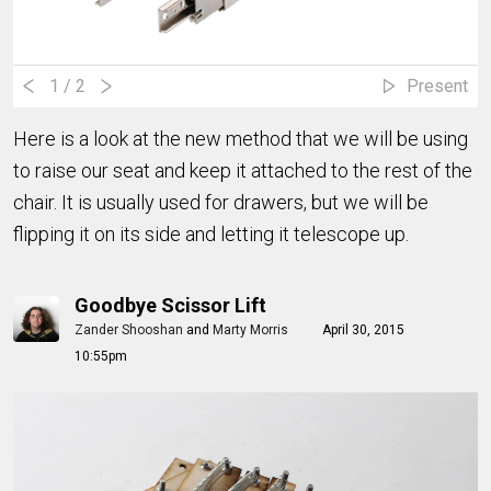
1
/ 2
Present
Here is a look at the new method that we will be using
to raise our seat and keep it attached to the rest of the
chair. It is usually used for drawers, but we will be
flipping it on its side and letting it telescope up.
Goodbye Scissor Lift
Zander Shooshan
and
Marty Morris
April 30, 2015
10:55pm