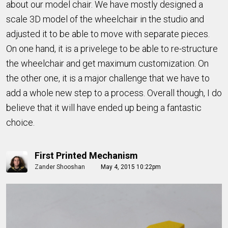
about our model chair. We have mostly designed a
scale 3D model of the wheelchair in the studio and
adjusted it to be able to move with separate pieces.
On one hand, it is a privelege to be able to re-structure
the wheelchair and get maximum customization. On
the other one, it is a major challenge that we have to
add a whole new step to a process. Overall though, I do
believe that it will have ended up being a fantastic
choice.
First Printed Mechanism
Zander Shooshan
May 4, 2015 10:22pm