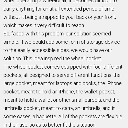
when operating a wheelchair, it becomes difficult to
carry anything for an at all extended period of time
without it being strapped to your back or your front,
which makes it very difficult to reach.
So, faced with this problem, our solution seemed
simple. If we could add some form of storage device
to the easily accessible sides, we would have our
solution. This idea inspired the wheel pocket.
The wheel pocket comes equipped with four different
pockets, all designed to serve different functions: the
large pocket, meant for laptops and books, the iPhone
pocket, meant to hold an iPhone, the wallet pocket,
meant to hold a wallet or other small parcels, and the
umbrella pocket, meant to carry, an umbrella, and in
some cases, a baguette. All of the pockets are flexible
in their use, so as to better fit the situation.