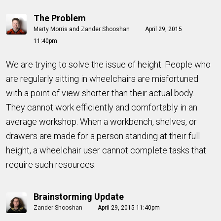
The Problem
Marty Morris
and
Zander Shooshan
April 29, 2015
11:40pm
We are trying to solve the issue of height. People who
are regularly sitting in wheelchairs are misfortuned
with a point of view shorter than their actual body.
They cannot work efficiently and comfortably in an
average workshop. When a workbench, shelves, or
drawers are made for a person standing at their full
height, a wheelchair user cannot complete tasks that
require such resources.
Brainstorming Update
Zander Shooshan
April 29, 2015 11:40pm