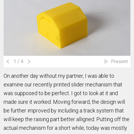
1
/ 4
Present
On another day without my partner, I was able to
examine our recently printed slider mechanism that
was supposed to be perfect. I got to look at it and
made sure it worked. Moving forward, the design will
be further improved by including a track system that
will keep the raising part better alligned. Putting off the
actual mechanism for a short while, today was mostly