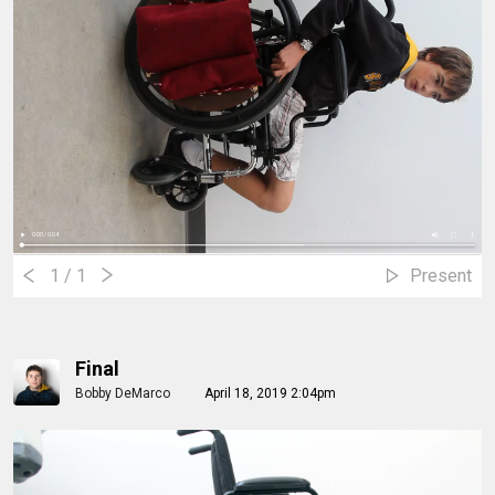
1
/ 1
Present
Final
Bobby DeMarco
April 18, 2019 2:04pm