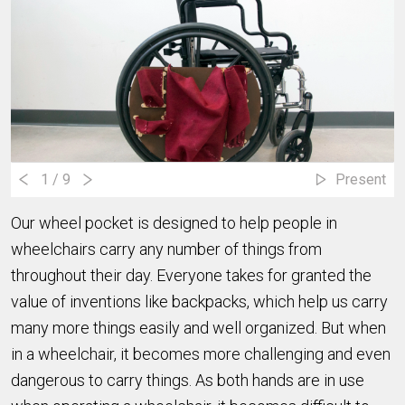
1
/ 9
Present
Our wheel pocket is designed to help people in
wheelchairs carry any number of things from
throughout their day. Everyone takes for granted the
value of inventions like backpacks, which help us carry
many more things easily and well organized. But when
in a wheelchair, it becomes more challenging and even
dangerous to carry things. As both hands are in use