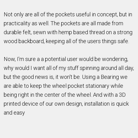
Not only are all of the pockets useful in concept, but in
practicality as well. The pockets are all made from
durable felt, sewn with hemp based thread on a strong
wood backboard, keeping all of the users things safe.
Now, I'm sure a a potential user would be wondering,
why would I want all of my stuff spinning around all day,
but the good news is, it won't be. Using a Bearing we
are able to keep the wheel pocket stationary while
being right in the center of the wheel. And with a 3D
printed device of our own design, installation is quick
and easy