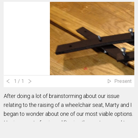
1
/ 1
Present
After doing a lot of brainstorming about our issue
relating to the raising of a wheelchair seat, Marty and I
began to wonder about one of our most viable options.
Having a sort of scissor lift raise the seat seemed to
be a good way to solve our problem. We decided to