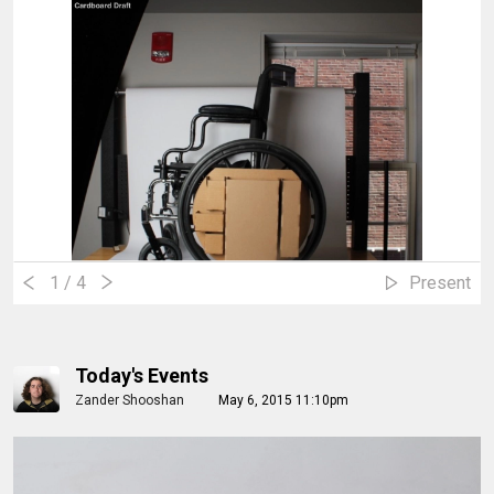
1
/ 4
Present
Today's Events
Zander Shooshan
May 6, 2015 11:10pm