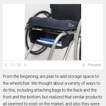
1
/ 13
Present
From the beginning, are plan to add storage space to
the wheelchair. We thought about a variety of ways to
do this, including attaching bags to the back and the
front and the bottom, but realized that similar products
all seemed to exist on the market, and also they were