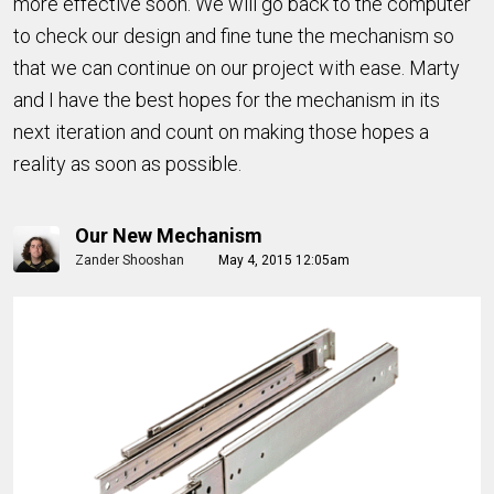
more effective soon. We will go back to the computer
to check our design and fine tune the mechanism so
that we can continue on our project with ease. Marty
and I have the best hopes for the mechanism in its
next iteration and count on making those hopes a
reality as soon as possible.
Our New Mechanism
Zander Shooshan
May 4, 2015 12:05am