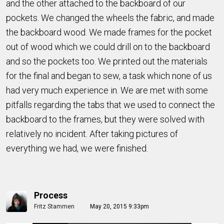
and the other attached to the backboard of our
pockets. We changed the wheels the fabric, and made
the backboard wood. We made frames for the pocket
out of wood which we could drill on to the backboard
and so the pockets too. We printed out the materials
for the final and began to sew, a task which none of us
had very much experience in. We are met with some
pitfalls regarding the tabs that we used to connect the
backboard to the frames, but they were solved with
relatively no incident. After taking pictures of
everything we had, we were finished.
Process
Fritz Stammen
May 20, 2015 9:33pm