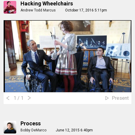
Hacking Wheelchairs
Andrew Todd Marcus
October 17, 2016 5:11pm
1
/ 1
Present
Process
Bobby DeMarco
June 12, 2015 6:40pm