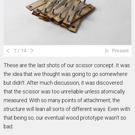
1
/ 14
Present
These are the last shots of our scissor concept. It was
the idea that we thought was going to go somewhere
but didn't. After much discussion, it was discovered
that the scissor was too unreliable unless atomically
measured. With so many points of attachment, the
structure will lean all sorts of different ways. Even with
that being so, our eventual wood prototype wasn't so
bad.