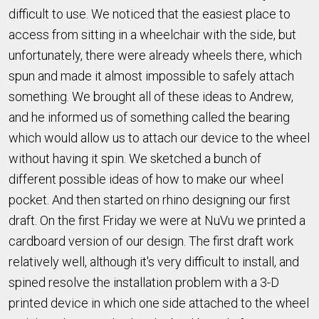
difficult to use. We noticed that the easiest place to
access from sitting in a wheelchair with the side, but
unfortunately, there were already wheels there, which
spun and made it almost impossible to safely attach
something. We brought all of these ideas to Andrew,
and he informed us of something called the bearing
which would allow us to attach our device to the wheel
without having it spin. We sketched a bunch of
different possible ideas of how to make our wheel
pocket. And then started on rhino designing our first
draft. On the first Friday we were at NuVu we printed a
cardboard version of our design. The first draft work
relatively well, although it's very difficult to install, and
spined resolve the installation problem with a 3-D
printed device in which one side attached to the wheel