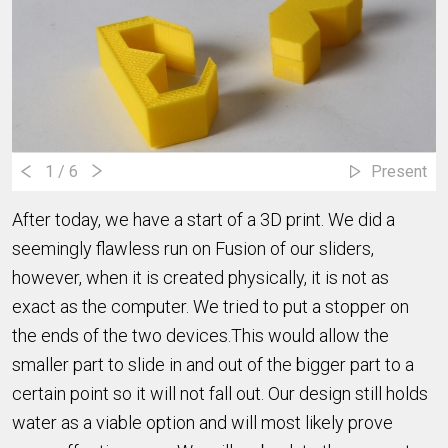
1
/ 6
Present
After today, we have a start of a 3D print. We did a
seemingly flawless run on Fusion of our sliders,
however, when it is created physically, it is not as
exact as the computer. We tried to put a stopper on
the ends of the two devices.This would allow the
smaller part to slide in and out of the bigger part to a
certain point so it will not fall out. Our design still holds
water as a viable option and will most likely prove