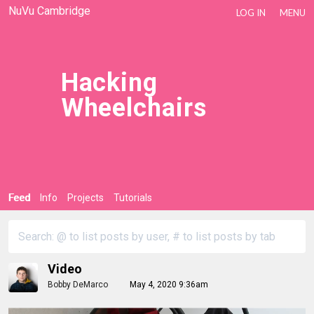
NuVu Cambridge
LOG IN
MENU
Hacking
Wheelchairs
Feed
Info
Projects
Tutorials
Video
Bobby DeMarco
May 4, 2020 9:36am