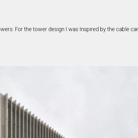
owers. For the tower design I was Inspired by the cable car