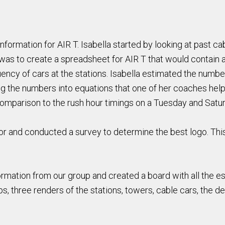
 information for AIR T. Isabella started by looking at past c
was to create a spreadsheet for AIR T that would contain a
uency of cars at the stations. Isabella estimated the numbe
g the numbers into equations that one of her coaches help
 comparison to the rush hour timings on a Tuesday and Satu
tor and conducted a survey to determine the best logo. This
nformation from our group and created a board with all the e
, three renders of the stations, towers, cable cars, the de