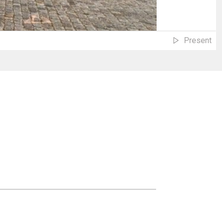
Present