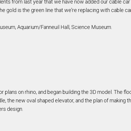
nts from last year that we have now added our cable car 
e gold is the green line that we're replacing with cable ca
Museum, Aquarium/Fanneuil Hall, Science Museum.
floor plans on rhino, and began building the 3D model. The f
e, the new oval shaped elevator, and the plan of making the
ers design.