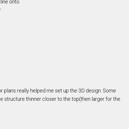
line onto.
r.
loor plans really helped me set up the 3D design. Some
 structure thinner closer to the top(then larger for the