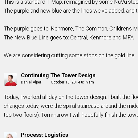
This is a standard T Map, reimagined by some NuVu stude
The purple and new blue are the lines we've added, and th
The purple goes to: Kenmore, The Common, Children's 
The New Blue Line goes to: Central, Kenmore and MFA.
We are considering cutting some stops on the gold line.
Continuing The Tower Design
Daniel Alper
October 10, 2014 8:19am
Today, I worked all day on the tower design. I built the 
changes today, were the spiral staircase around the middl
top two floors). Tommarow I will hopefully finish the tow
Process: Logistics