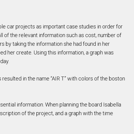
able car projects as important case studies in order for
ll of the relevant information such as cost, number of
rs by taking the information she had found in her
ed her create. Using this information, a graph was
rday.
 resulted in the name “AIR T” with colors of the boston
ssential information. When planning the board Isabella
scription of the project, and a graph with the time