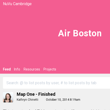
NuVu Cambridge
Air Boston
Feed
Info
Resources
Projects
Map One - Finished
Kathryn Chinetti
October 10, 2014 8:19am