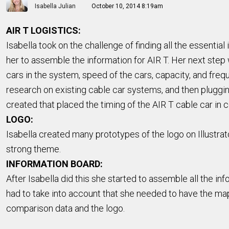
Isabella Julian
October 10, 2014 8:19am
AIR T LOGISTICS:
Isabella took on the challenge of finding all the essential
her to assemble the information for AIR T. Her next step 
cars in the system, speed of the cars, capacity, and freq
research on existing cable car systems, and then pluggin
created that placed the timing of the AIR T cable car in
LOGO:
Isabella created many prototypes of the logo on Illustra
strong theme.
INFORMATION BOARD:
After Isabella did this she started to assemble all the i
had to take into account that she needed to have the maps
comparison data and the logo.