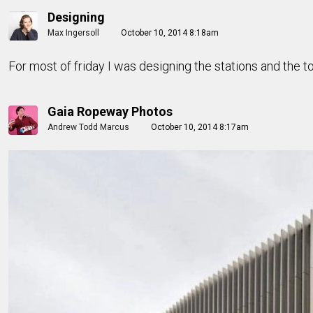
Designing
Max Ingersoll
October 10, 2014 8:18am
For most of friday I was designing the stations and the t
Gaia Ropeway Photos
Andrew Todd Marcus
October 10, 2014 8:17am