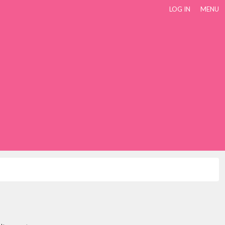
LOG IN
MENU