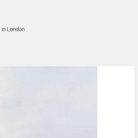
 in London.