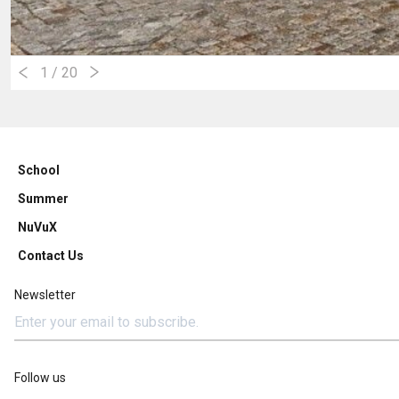
1
/ 20
School
Summer
NuVuX
Contact Us
Newsletter
Follow us