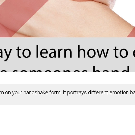
ism on your handshake form. It portrays different emotion 