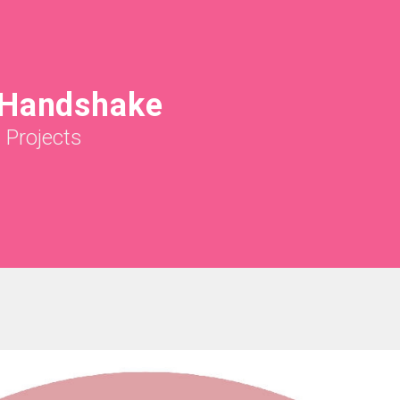
 Handshake
|
Projects