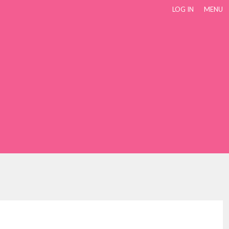
LOG IN
MENU