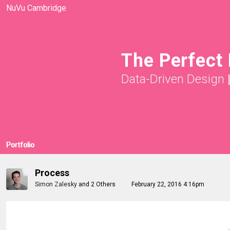
NuVu Cambridge
The Perfect
Data-Driven Design
Portfolio
Process
Simon Zalesky
and
2 Others
February 22, 2016 4:16pm