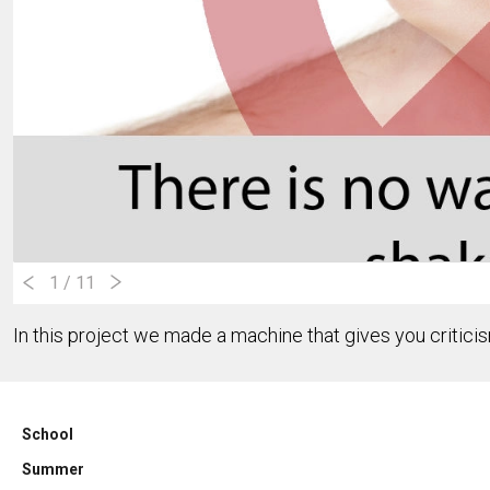
1
/ 11
In this project we made a machine that gives you critic
School
Summer