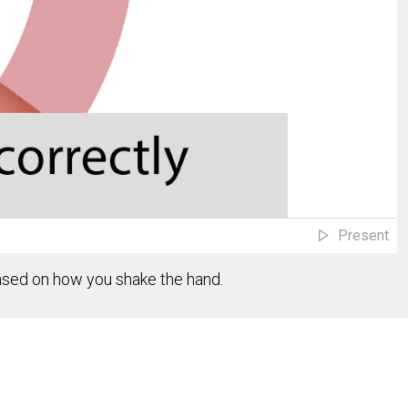
Present
based on how you shake the hand.