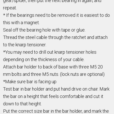
gear/spider, then put the next bearing in again, and
repeat.
* If the bearings need to be removed it is easiest to do
this with a magnet.
Seal off the bearing hole with tape or glue.
Thread the steel cable through the ratchet and attach
to the knarp tensioner.
*You may need to drill out knarp tensioner holes
depending on the thickness of your cable.
Attach bar holder to back of base with three M5 20
mm bolts and three M5 nuts. (lock nuts are optional)
*Make sure bar is facing up
Test bar in bar holder and put hand drive on chair. Mark
the bar on a height that feels comfortable and cut it
down to that height.
Put the correct size bar in the bar holder, and mark the