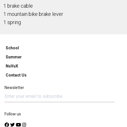
1 brake cable
1 mountain bike brake lever
1 spring
School
Summer
NuVuX
Contact Us
Newsletter
Follow us