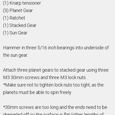
(1) Knarp tensioner
(3) Planet Gear
(1) Ratchet
(1) Stacked Gear
(1) Sun Gear
Hammer in three 5/16 inch bearings into underside of
the sun gear.
Attach three planet gears to stacked gear using three
M3 30mm screws and three M3 lock nuts.
*Make sure not to tighten lock nuts too tight, as the
planets must be able to spin freely.
*30mm screws are too long and the ends need to be
dremeled off so the surface is flat (other lengths of