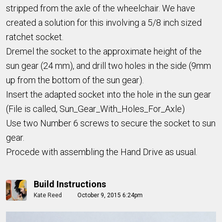
stripped from the axle of the wheelchair. We have
created a solution for this involving a 5/8 inch sized
ratchet socket.
Dremel the socket to the approximate height of the
sun gear (24 mm), and drill two holes in the side (9mm
up from the bottom of the sun gear).
Insert the adapted socket into the hole in the sun gear
(File is called, Sun_Gear_With_Holes_For_Axle)
Use two Number 6 screws to secure the socket to sun
gear.
Procede with assembling the Hand Drive as usual.
Build Instructions
Kate Reed
October 9, 2015 6:24pm