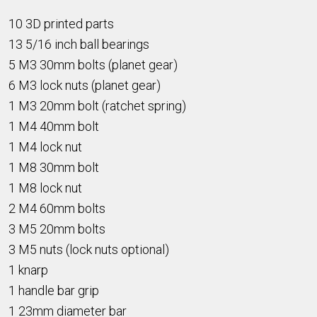
10 3D printed parts
13 5/16 inch ball bearings
5 M3 30mm bolts (planet gear)
6 M3 lock nuts (planet gear)
1 M3 20mm bolt (ratchet spring)
1 M4 40mm bolt
1 M4 lock nut
1 M8 30mm bolt
1 M8 lock nut
2 M4 60mm bolts
3 M5 20mm bolts
3 M5 nuts (lock nuts optional)
1 knarp
1 handle bar grip
1 23mm diameter bar