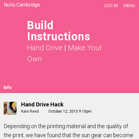
NuVu Cambridge
LOG IN
MENU
Build
Instructions
Hand Drive
|
Make Your
Own
Info
Hand Drive Hack
Kate Reed
October 12, 2015 9:10pm
Depending on the printing material and the quality of
the print, we have found that the sun gear can become