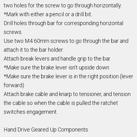
two holes for the screw to go through horizontally.
*Mark with either a pencil or a drill bit.
Drill holes through bar for corresponding horizontal
screws.
Use two M4 60mm screws to go through the bar and
attach it to the bar holder.
Attach break levers and handle grip to the bar.
*Make sure the brake lever isn’t upside down
*Make sure the brake lever is in the right position (lever
forward)
Attach brake cable and knarp to tensioner, and tension
the cable so when the cable is pulled the ratchet
switches engagement.
Hand Drive Geared Up Components