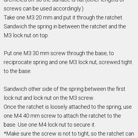
screws can be used accordingly.)
Take one M3 20 mm and put it through the ratchet.
Sandwich the spring in between the ratchet and the
M3 lock nut on top.
Put one M3 30 mm screw through the base, to
reciprocate spring and one M3 lock nut, screwed tight
to the base.
Sandwich other side of the spring between the first
lock nut and lock nut on the M3 screw.
Once the ratchet is loosely attached to the spring, use
one M4 40 mm screw to attach the ratchet to the
base. Use one M4 lock nut to secure it.
*Make sure the screw is not to tight, so the ratchet can