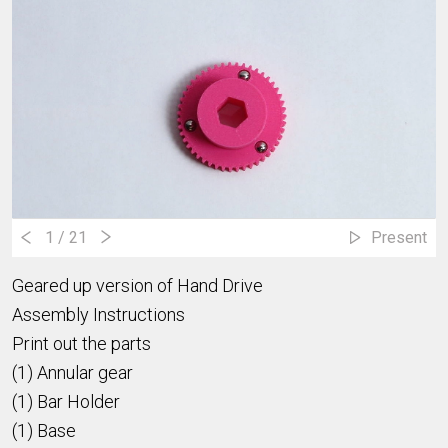
1
/ 21
Present
Geared up version of Hand Drive
Assembly Instructions
Print out the parts
(1) Annular gear
(1) Bar Holder
(1) Base