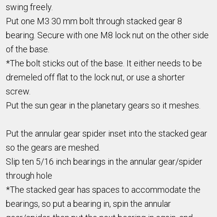
swing freely.
Put one M3 30 mm bolt through stacked gear 8
bearing. Secure with one M8 lock nut on the other side
of the base.
*The bolt sticks out of the base. It either needs to be
dremeled off flat to the lock nut, or use a shorter
screw.
Put the sun gear in the planetary gears so it meshes.
Put the annular gear spider inset into the stacked gear
so the gears are meshed.
Slip ten 5/16 inch bearings in the annular gear/spider
through hole
*The stacked gear has spaces to accommodate the
bearings, so put a bearing in, spin the annular