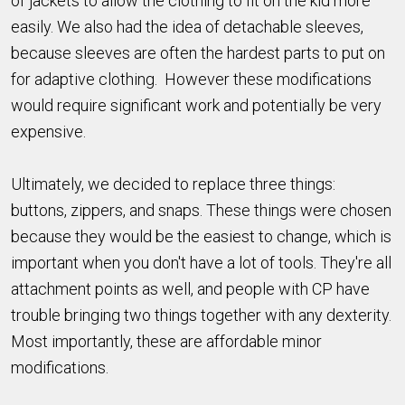
of jackets to allow the clothing to fit on the kid more
easily. We also had the idea of detachable sleeves,
because sleeves are often the hardest parts to put on
for adaptive clothing. However these modifications
would require significant work and potentially be very
expensive.
Ultimately, we decided to replace three things:
buttons, zippers, and snaps. These things were chosen
because they would be the easiest to change, which is
important when you don't have a lot of tools. They're all
attachment points as well, and people with CP have
trouble bringing two things together with any dexterity.
Most importantly, these are affordable minor
modifications.