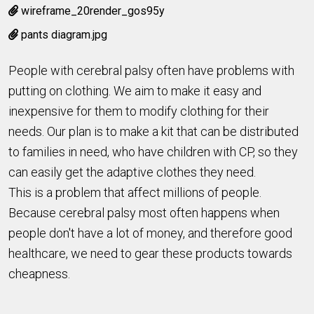
wireframe_20render_gos95y
pants diagram.jpg
People with cerebral palsy often have problems with
putting on clothing. We aim to make it easy and
inexpensive for them to modify clothing for their
needs. Our plan is to make a kit that can be distributed
to families in need, who have children with CP, so they
can easily get the adaptive clothes they need.
This is a problem that affect millions of people.
Because cerebral palsy most often happens when
people don't have a lot of money, and therefore good
healthcare, we need to gear these products towards
cheapness.