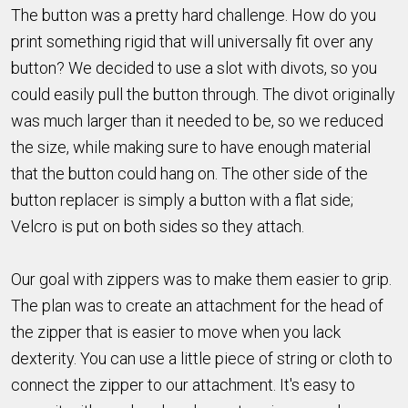
The button was a pretty hard challenge. How do you
print something rigid that will universally fit over any
button? We decided to use a slot with divots, so you
could easily pull the button through. The divot originally
was much larger than it needed to be, so we reduced
the size, while making sure to have enough material
that the button could hang on. The other side of the
button replacer is simply a button with a flat side;
Velcro is put on both sides so they attach.
Our goal with zippers was to make them easier to grip.
The plan was to create an attachment for the head of
the zipper that is easier to move when you lack
dexterity. You can use a little piece of string or cloth to
connect the zipper to our attachment. It's easy to