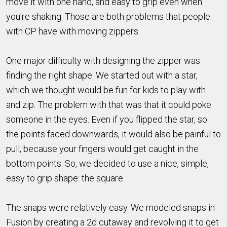
move it with one hand, and easy to grip even when
you're shaking. Those are both problems that people
with CP have with moving zippers.
One major difficulty with designing the zipper was
finding the right shape. We started out with a star,
which we thought would be fun for kids to play with
and zip. The problem with that was that it could poke
someone in the eyes. Even if you flipped the star, so
the points faced downwards, it would also be painful to
pull, because your fingers would get caught in the
bottom points. So, we decided to use a nice, simple,
easy to grip shape: the square.
The snaps were relatively easy. We modeled snaps in
Fusion by creating a 2d cutaway and revolving it to get