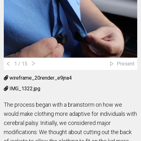
1
/ 15
Present
wireframe_20render_e9jna4
IMG_1322.jpg
The process began with a brainstorm on how we
would make clothing more adaptive for individuals with
cerebral palsy. Initially, we considered major
modifications: We thought about cutting out the back