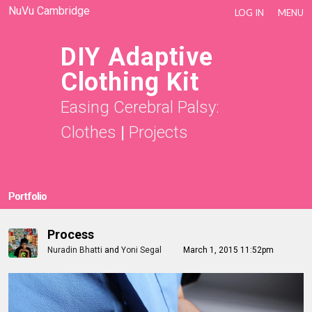
NuVu Cambridge
LOG IN
MENU
DIY Adaptive
Clothing Kit
Easing Cerebral Palsy:
Clothes
|
Projects
Portfolio
Process
Nuradin Bhatti
and
Yoni Segal
March 1, 2015 11:52pm