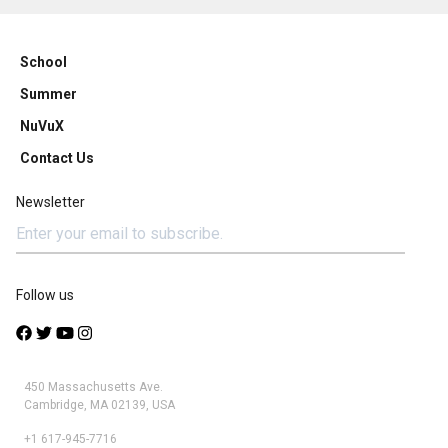
School
Summer
NuVuX
Contact Us
Newsletter
Follow us
450 Massachusetts Ave.
Cambridge, MA 02139, USA
+1 617-945-7716