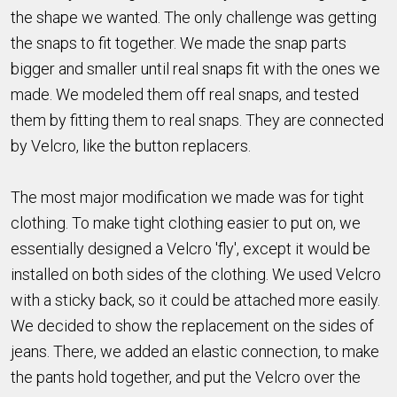
the shape we wanted. The only challenge was getting
the snaps to fit together. We made the snap parts
bigger and smaller until real snaps fit with the ones we
made. We modeled them off real snaps, and tested
them by fitting them to real snaps. They are connected
by Velcro, like the button replacers.
The most major modification we made was for tight
clothing. To make tight clothing easier to put on, we
essentially designed a Velcro 'fly', except it would be
installed on both sides of the clothing. We used Velcro
with a sticky back, so it could be attached more easily.
We decided to show the replacement on the sides of
jeans. There, we added an elastic connection, to make
the pants hold together, and put the Velcro over the