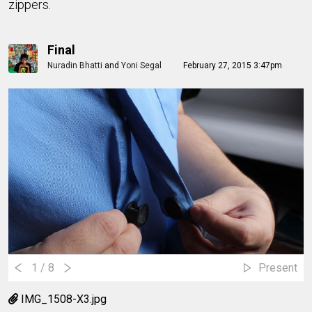
zippers.
Final
Nuradin Bhatti
and
Yoni Segal
February 27, 2015 3:47pm
1
/ 8
Present
IMG_1508-X3.jpg