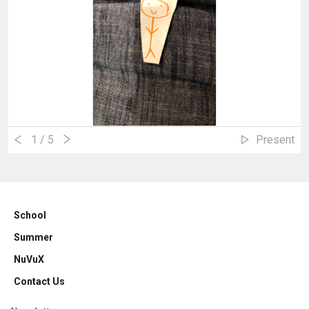
1
/ 5
Present
School
Summer
NuVuX
Contact Us