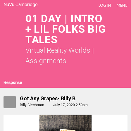
NuVu Cambridge
LOG IN
MENU
01 DAY | INTRO
+ LIL FOLKS BIG
TALES
Virtual Reality Worlds
|
Assignments
Response
Got Any Grapes- Billy B
Billy Blechman
July 17, 2020 2:50pm