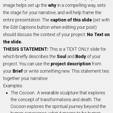
image helps set up the
why
in a compelling way, sets
the stage for your narrative, and will help frame the
entire presentation. The
caption of this slide
(set with
the Edit Captions button when editing your post)
should discuss the context of your project.
No Text on
the slide.
THESIS STATEMENT:
This is a TEXT ONLY slide for
which briefly describes the
Soul
and
Body
of your
project. You can use the
project description
from
your
Brief
or write something new. This statement ties
together your narrative.
Examples:
The Cocoon: A wearable sculpture that explores
the concept of transformations and death. The
Cocoon explores the spiritual journey beyond the