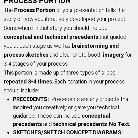
PROCESS PORTION
The
Pr
ocess Portion
of your presentation tells the
story of how you iteratively developed your project.
Somewhere in that story you should include
conceptual and technical precedents
that guided
you at each stage as well as
brainstorming and
process sketches
and clear photo booth
imagery
for
3-4 stages of your process.
This portion is made up of three types of slides
repeated 3-4 times
. Each iteration in your process
should include:
PRECEDENTS:
Precedents are any projects that
inspired you creatively or gave you technical
guidance. These can include
conceptual
precedents
and
technical precedents
.
No Text.
SKETCHES/SKETCH CONCEPT DIAGRAMS: