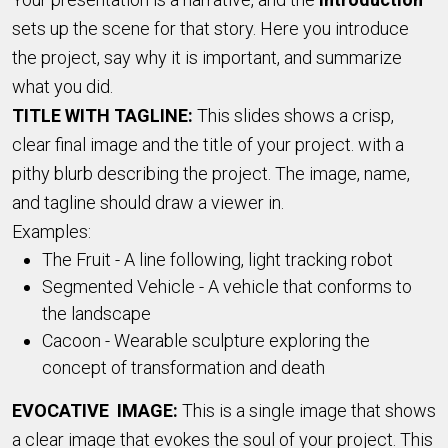
sets up the scene for that story. Here you introduce
the project, say why it is important, and summarize
what you did.
TITLE WITH TAGLINE:
This slides shows a crisp,
clear final image and the title of your project. with a
pithy blurb describing the project. The image, name,
and tagline should draw a viewer in.
Examples:
The Fruit - A line following, light tracking robot
Segmented Vehicle - A vehicle that conforms to
the landscape
Cacoon - Wearable sculpture exploring the
concept of transformation and death
EVOCATIVE IMAGE:
This is a single image that shows
a clear image that evokes the soul of your project. This