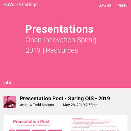
NuVu Cambridge
LOG IN
MENU
Presentations
Open Innovation Spring
2019
|
Resources
Info
Presentation Post - Spring OIS - 2019
Andrew Todd Marcus
May 28, 2019 2:58pm