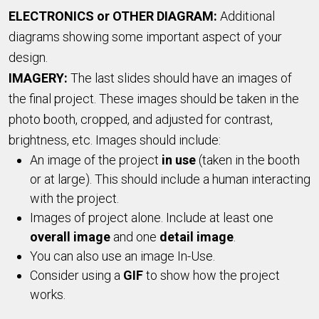
ELECTRONICS or OTHER DIAGRAM:
Additional
diagrams showing some important aspect of your
design.
IMAGERY:
The last slides should have an images of
the final project. These images should be taken in the
photo booth, cropped, and adjusted for contrast,
brightness, etc. Images should include:
An image of the project
in use
(taken in the booth
or at large). This should include a human interacting
with the project.
Images of project alone. Include at least one
overall image
and one
detail image
.
You can also use an image In-Use.
Consider using a
GIF
to show how the project
works.