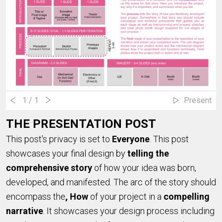
1
/ 1
Present
THE PRESENTATION POST
This post's privacy is set to
Everyone
. This post
showcases your final design by
telling the
comprehensive story
of how your idea was born,
developed, and manifested. The arc of the story should
encompass the
, How
of your project in a
compelling
narrative
. It showcases your design process including