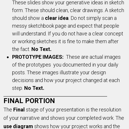
These slides show your generative ideas in sketch
form. These should clean, clear drawings. A sketch
should show a
clear idea
. Do not simply scan a
messy sketchbook page and expect that people
will understand. If you do not have a clear concept
or working sketches it is fine to make them after
the fact.
No Text.
PROTOTYPE IMAGES:
These are actual images
of the prototypes you documented in your daily
posts. These images illustrate your design
decisions and how your project changed at each
step.
No Text.
FINAL PORTION
The
F
inal
stage of your presentation is the resolution
of your narrative and shows your completed work. The
use
diagram
shows how your project works and the