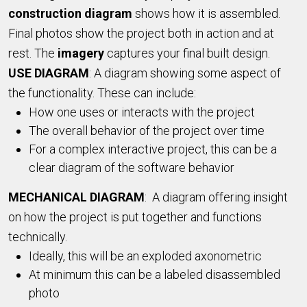
construction diagram
shows how it is assembled.
Final photos show the project both in action and at
rest. The
imagery
captures your final built design.
USE DIAGRAM
: A diagram showing some aspect of
the functionality. These can include:
How one uses or interacts with the project
The overall behavior of the project over time
For a complex interactive project, this can be a
clear diagram of the software behavior
MECHANICAL DIAGRAM
: A diagram offering insight
on how the project is put together and functions
technically.
Ideally, this will be an exploded axonometric
At minimum this can be a labeled disassembled
photo