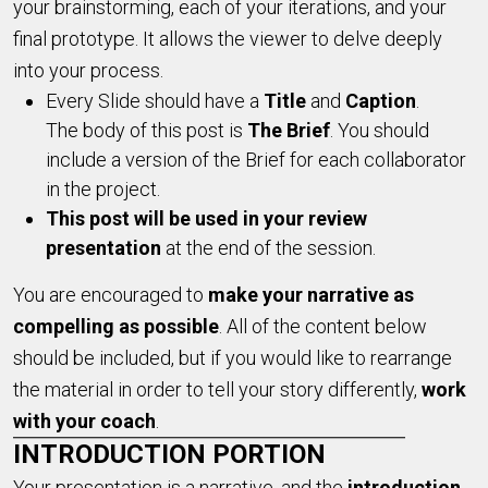
your brainstorming, each of your iterations, and your
final prototype. It allows the viewer to delve deeply
into your process.
Every Slide should have a
Title
and
Caption
.
The body of this post is
The Brief
. You should
include a version of the Brief for each collaborator
in the project.
T
his post will be used in your review
presentation
at the end of the session.
You are encouraged to
make your narrative as
compelling as possible
. All of the content below
should be included, but if you would like to rearrange
the material in order to tell your story differently,
work
with your coach
.
INTRODUCTION PORTION
Your presentation is a narrative, and the
introduction