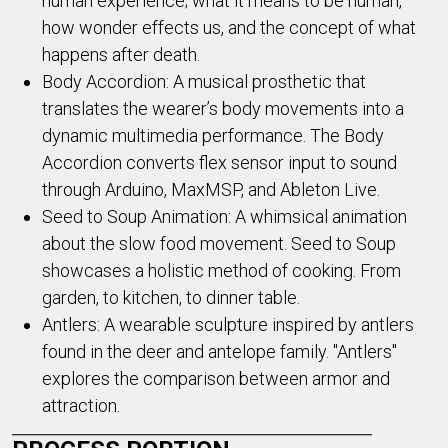
human experience; what it means to be human,
how wonder effects us, and the concept of what
happens after death.
Body Accordion: A musical prosthetic that
translates the wearer’s body movements into a
dynamic multimedia performance. The Body
Accordion converts flex sensor input to sound
through Arduino, MaxMSP, and Ableton Live.
Seed to Soup Animation: A whimsical animation
about the slow food movement. Seed to Soup
showcases a holistic method of cooking. From
garden, to kitchen, to dinner table.
Antlers: A wearable sculpture inspired by antlers
found in the deer and antelope family. "Antlers"
explores the comparison between armor and
attraction.