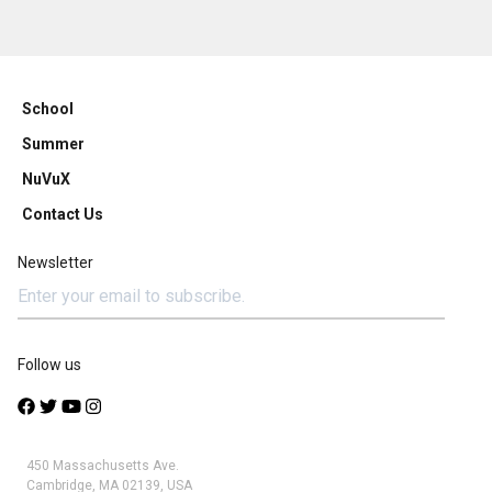
School
Summer
NuVuX
Contact Us
Newsletter
Follow us
450 Massachusetts Ave.
Cambridge, MA 02139, USA