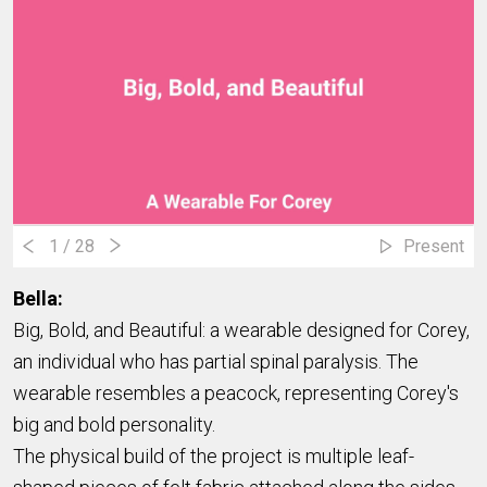
1
/ 28
Present
Bella:
Big, Bold, and Beautiful: a wearable designed for Corey,
an individual who has partial spinal paralysis. The
wearable resembles a peacock, representing Corey's
big and bold personality.
The physical build of the project is multiple leaf-