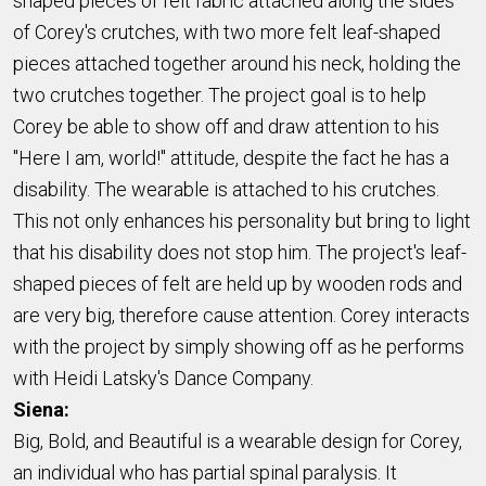
shaped pieces of felt fabric attached along the sides
of Corey's crutches, with two more felt leaf-shaped
pieces attached together around his neck, holding the
two crutches together. The project goal is to help
Corey be able to show off and draw attention to his
"Here I am, world!" attitude, despite the fact he has a
disability. The wearable is attached to his crutches.
This not only enhances his personality but bring to light
that his disability does not stop him. The project's leaf-
shaped pieces of felt are held up by wooden rods and
are very big, therefore cause attention. Corey interacts
with the project by simply showing off as he performs
with Heidi Latsky's Dance Company.
Siena:
Big, Bold, and Beautiful is a wearable design for Corey,
an individual who has partial spinal paralysis. It