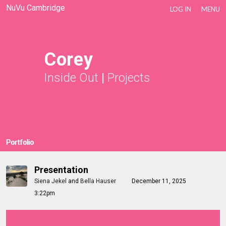
NuVu Cambridge
LOG IN
MENU
Corey
Inside Out
|
Projects
Portfolio
Presentation
Siena Jekel
and
Bella Hauser
December 11, 2025
3:22pm