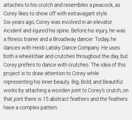
attaches to his crutch and resembles a peacock, as
Corey likes to show off with extravagant style.
Six
years ago, Corey was involved in an elevator
incident and injured his spine. Before his injury, he was
a fitness trainer and a Broadway dancer. Today, he
dances with Heidi Latsky Dance Company.
He uses
both a wheelchair and crutches throughout the day, but
Corey prefers to dance with crutches. The idea of this
project is to draw
attention to Corey while
representing his inner beauty. Big, Bold, and Beautiful
works by attaching a wooden joint to Corey's crutch, on
that joint there is 15 abstract feathers and the feathers
have a complex pattern.