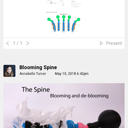
1
/ 1
Present
Blooming Spine
Annabelle Turner
May 10, 2018 6:42pm