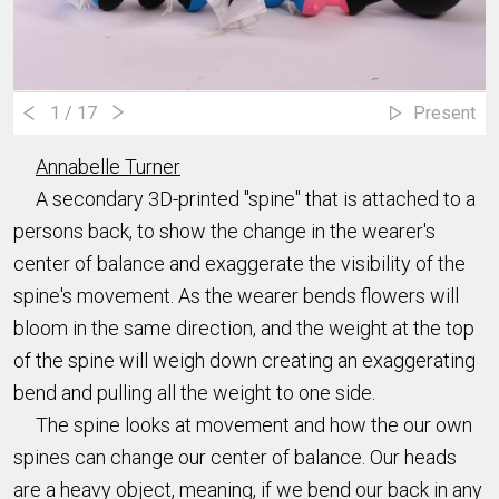
1
/ 17
Present
Annabelle Turner
A secondary 3D-printed "spine" that is attached to a
persons back, to show the change in the wearer's
center of balance and exaggerate the visibility of the
spine's movement. As the wearer bends flowers will
bloom in the same direction, and the weight at the top
of the spine will weigh down creating an exaggerating
bend and pulling all the weight to one side.
The spine looks at movement and how the our own
spines can change our center of balance. Our heads
are a heavy object, meaning, if we bend our back in any