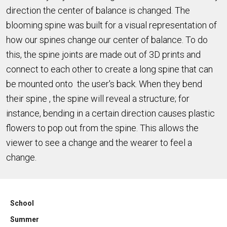
direction the center of balance is changed. The
blooming spine was built for a visual representation of
how our spines change our center of balance. To do
this, the spine joints are made out of 3D prints and
connect to each other to create a long spine that can
be mounted onto the user's back. When they bend
their spine , the spine will reveal a structure; for
instance, bending in a certain direction causes plastic
flowers to pop out from the spine. This allows the
viewer to see a change and the wearer to feel a
change.
School
Summer