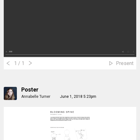
1
/ 1
Present
Poster
Annabelle Turner
June 1, 2018 5:23pm