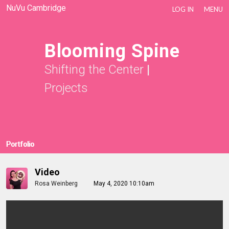
NuVu Cambridge
LOG IN
MENU
Blooming Spine
Shifting the Center
|
Projects
Portfolio
Video
Rosa Weinberg
May 4, 2020 10:10am