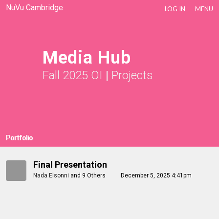
NuVu Cambridge
LOG IN
MENU
Media Hub
Fall 2025 OI
|
Projects
Portfolio
Final Presentation
Nada Elsonni
and
9 Others
December 5, 2025 4:41pm