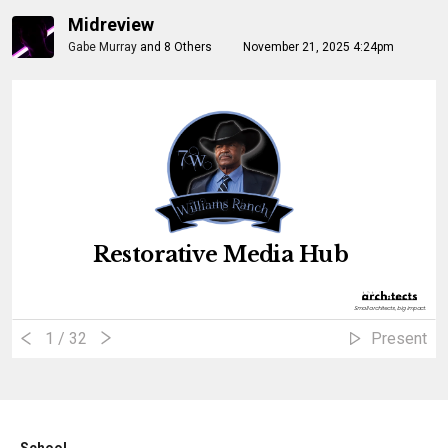
Midreview
Gabe Murray
and
8 Others
November 21, 2025 4:24pm
Restorative Media Hub
؜Small architects, big impact.
1
/ 32
Present
School