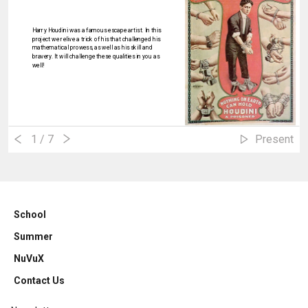
Harry Houdini was a famous escape artist. In this
project we relive a trick of his that challenged his
mathematical prowess, as well as his skill and
bravery. It will challenge these qualities in you as
well!
1
/ 7
Present
School
Summer
NuVuX
Contact Us