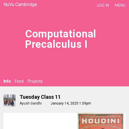
NuVu Cambridge
LOG IN
MENU
Computational
Precalculus I
Info
Feed
Projects
Tuesday Class 11
Ayush Gandhi
January 14, 2025 1:59pm