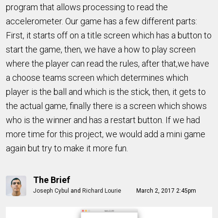
program that allows processing to read the
accelerometer. Our game has a few different parts:
First, it starts off on a title screen which has a button to
start the game, then, we have a how to play screen
where the player can read the rules, after that,we have
a choose teams screen which determines which
player is the ball and which is the stick, then, it gets to
the actual game, finally there is a screen which shows
who is the winner and has a restart button. If we had
more time for this project, we would add a mini game
again but try to make it more fun.
The Brief
Joseph Cybul
and
Richard Lourie
March 2, 2017 2:45pm