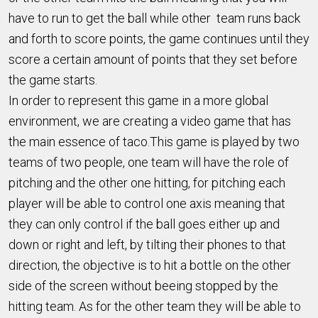
have to run to get the ball while other team runs back
and forth to score points, the game continues until they
score a certain amount of points that they set before
the game starts.
In order to represent this game in a more global
environment, we are creating a video game that has
the main essence of taco.This game is played by two
teams of two people, one team will have the role of
pitching and the other one hitting, for pitching each
player will be able to control one axis meaning that
they can only control if the ball goes either up and
down or right and left, by tilting their phones to that
direction, the objective is to hit a bottle on the other
side of the screen without beeing stopped by the
hitting team. As for the other team they will be able to