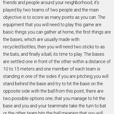
friends and people around your neighborhood, it's
played by two teams of two people and the main
objective is to score as many points as you can. The
equipment that you will need to play this game are
basic things you can gather at home, the first things are
the bases, which are usually made with
recycled bottles, then you will need two sticks to as
the bats, and finally a ball, its time to play. The bases
are settled one in front of the other within a distance of
10 to 15 meters and one member of each team is
standing in one of the sides if you are pitching you will
stand behind the base and try to hit the base on the
opposite side with the ball.from this point, there are
two possible options one, that you manage to hit the
base and you and your teammate take the turn to bat
or the other team hits the ball meaning that you will