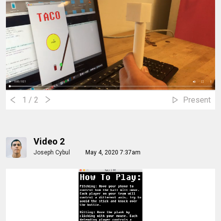
1
/ 2
Present
Video 2
Joseph Cybul
May 4, 2020 7:37am