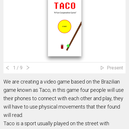
1
/ 9
Present
We are creating a video game based on the Brazilian
game known as Taco, in this game four people will use
their phones to connect with each other and play, they
will have to use physical movements that their found
will read.
Taco is a sport usually played on the street with