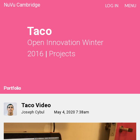
NuVu Cambridge
LOG IN
MENU
Taco
Open Innovation Winter
2016
|
Projects
Portfolio
Taco Video
Joseph Cybul
May 4, 2020 7:38am