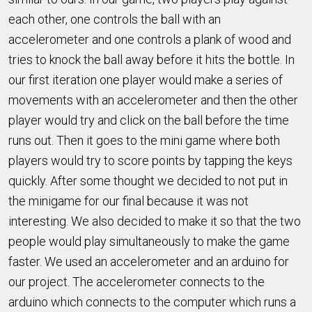
each other, one controls the ball with an
accelerometer and one controls a plank of wood and
tries to knock the ball away before it hits the bottle. In
our first iteration one player would make a series of
movements with an accelerometer and then the other
player would try and click on the ball before the time
runs out. Then it goes to the mini game where both
players would try to score points by tapping the keys
quickly. After some thought we decided to not put in
the minigame for our final because it was not
interesting. We also decided to make it so that the two
people would play simultaneously to make the game
faster. We used an accelerometer and an arduino for
our project. The accelerometer connects to the
arduino which connects to the computer which runs a