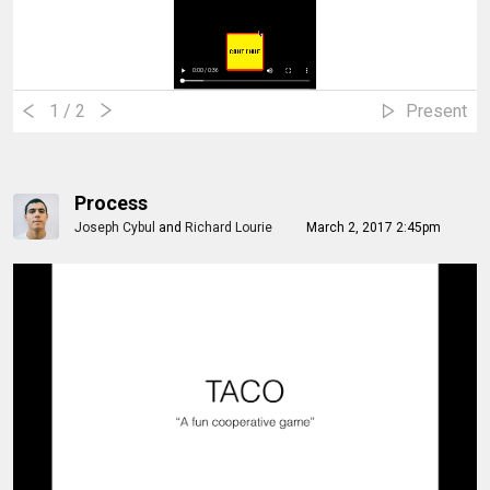
1
/ 2
Present
Process
Joseph Cybul
and
Richard Lourie
March 2, 2017 2:45pm