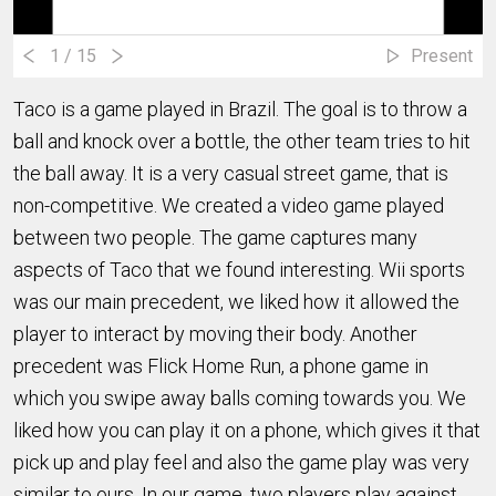
1
/ 15
Present
Taco is a game played in Brazil. The goal is to throw a
ball and knock over a bottle, the other team tries to hit
the ball away. It is a very casual street game, that is
non-competitive. We created a video game played
between two people. The game captures many
aspects of Taco that we found interesting. Wii sports
was our main precedent, we liked how it allowed the
player to interact by moving their body. Another
precedent was Flick Home Run, a phone game in
which you swipe away balls coming towards you. We
liked how you can play it on a phone, which gives it that
pick up and play feel and also the game play was very
similar to ours. In our game, two players play against