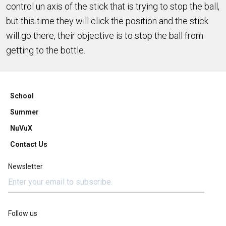
control un axis of the stick that is trying to stop the ball,
but this time they will click the position and the stick
will go there, their objective is to stop the ball from
getting to the bottle.
School
Summer
NuVuX
Contact Us
Newsletter
Follow us