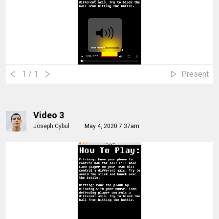
1
/ 1
Present
Video 3
Joseph Cybul
May 4, 2020 7:37am