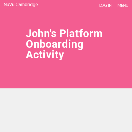
NuVu Cambridge
LOG IN
MENU
John's Platform
Onboarding
Activity