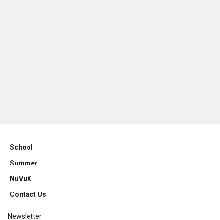
School
Summer
NuVuX
Contact Us
Newsletter