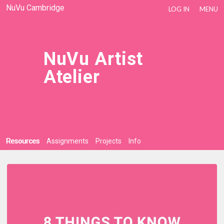
NuVu Cambridge
LOG IN
MENU
NuVu Artist
Atelier
Resources
Assignments
Projects
Info