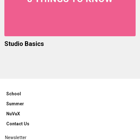
Studio Basics
School
Summer
NuVuX
Contact Us
Newsletter