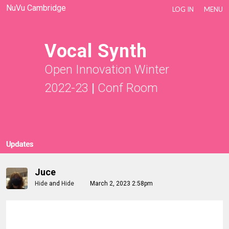
NuVu Cambridge
LOG IN
MENU
Vocal Synth
Open Innovation Winter
2022-23
|
Conf Room
Updates
Juce
Hide
and
Hide
March 2, 2023 2:58pm