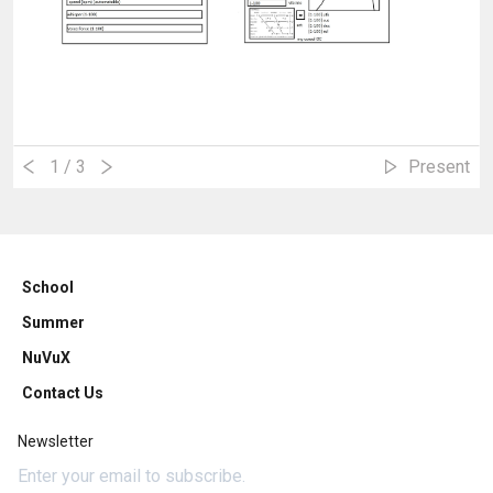
1
/ 3
Present
School
Summer
NuVuX
Contact Us
Newsletter