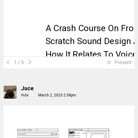
A Crash Course On Fro
Scratch Sound Design 
How It Relates To Voice
1
/ 6
Present
Juce
Hide
March 2, 2023 2:58pm