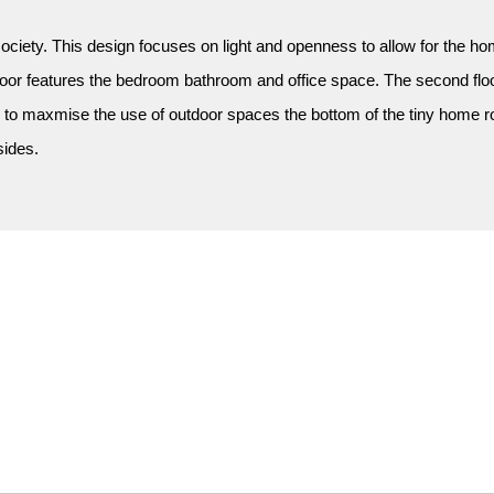
ciety. This design focuses on light and openness to allow for the home
loor features the bedroom bathroom and office space. The second floor
 to maxmise the use of outdoor spaces the bottom of the tiny home roll
sides.