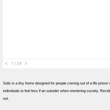
1
/ 24
Solis is a tiny home designed for people coming out of a life priso
individuals to feel less if an outsider when reentering society. Recid
out.