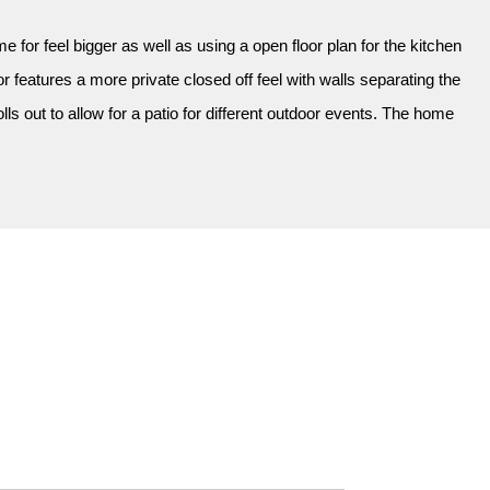
 for feel bigger as well as using a open floor plan for the kitchen
 features a more private closed off feel with walls separating the
s out to allow for a patio for different outdoor events. The home