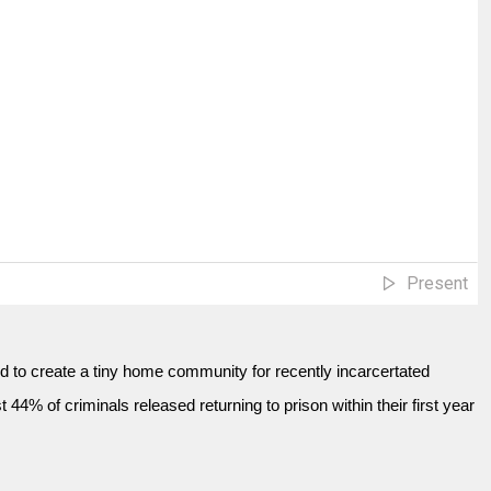
Present
ed to create a tiny home community for recently incarcertated
 44% of criminals released returning to prison within their first year