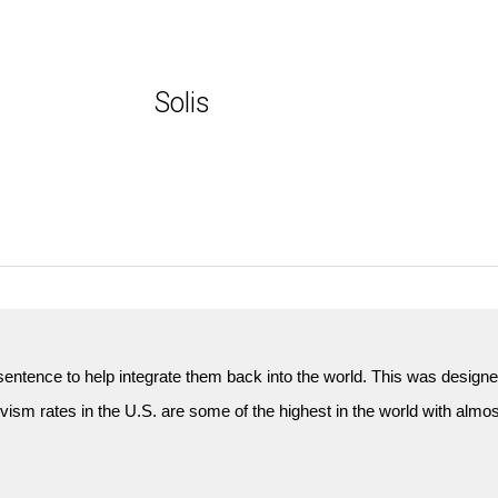
Solis
n sentence to help integrate them back into the world. This was design
ivism rates in the U.S. are some of the highest in the world with almost