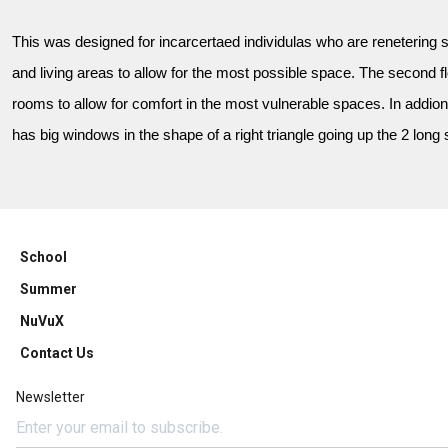
This was designed for incarcertaed individulas who are renetering so
and living areas to allow for the most possible space. The second f
rooms to allow for comfort in the most vulnerable spaces. In addion
has big windows in the shape of a right triangle going up the 2 long 
School
Summer
NuVuX
Contact Us
Newsletter