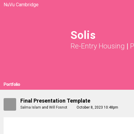
NuVu Cambridge
Solis
Re-Entry Housing
|
P
Portfolio
Final Presentation Template
Salma Islam
and
Will Fosnot
October 8, 2023 10:48pm