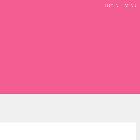
LOG IN
MENU