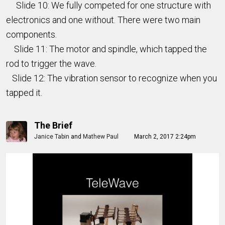
Slide 10: We fully competed for one structure with
electronics and one without. There were two main
components.
Slide 11: The motor and spindle, which tapped the
rod to trigger the wave.
Slide 12: The vibration sensor to recognize when you
tapped it.
The Brief
Janice Tabin
and
Mathew Paul
March 2, 2017 2:24pm