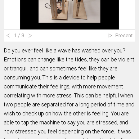
1
/ 8
Present
Do you ever feel like a wave has washed over you?
Emotions can change like the tides, they can be violent
or tranquil, and can sometimes feel like they are
consuming you. This is a device to help people
communicate their feelings, with more movement
correlating with more stress. This can be helpful when
two people are separated for a long period of time and
wish to check up on how the other is feeling. You are
able to tap the machine to say you are stressed, and
how stressed you feel depending on the force. It was