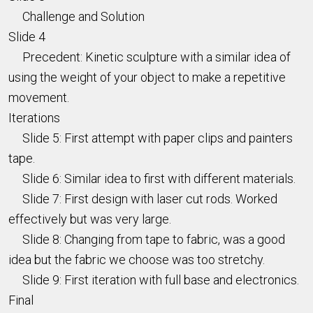
Challenge and Solution
Slide 4
Precedent: Kinetic sculpture with a similar idea of
using the weight of your object to make a repetitive
movement.
Iterations
Slide 5: First attempt with paper clips and painters
tape.
Slide 6: Similar idea to first with different materials.
Slide 7: First design with laser cut rods. Worked
effectively but was very large.
Slide 8: Changing from tape to fabric, was a good
idea but the fabric we choose was too stretchy.
Slide 9: First iteration with full base and electronics.
Final