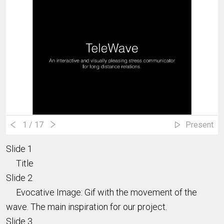
1
/ 17
Present
Slide 1
Title
Slide 2
Evocative Image: Gif with the movement of the
wave. The main inspiration for our project.
Slide 3