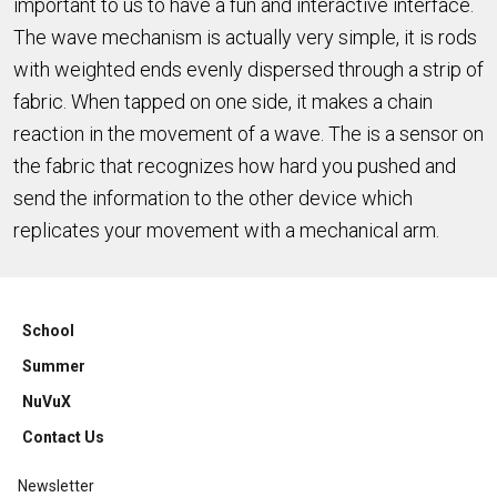
important to us to have a fun and interactive interface.
The wave mechanism is actually very simple, it is rods
with weighted ends evenly dispersed through a strip of
fabric. When tapped on one side, it makes a chain
reaction in the movement of a wave. The is a sensor on
the fabric that recognizes how hard you pushed and
send the information to the other device which
replicates your movement with a mechanical arm.
School
Summer
NuVuX
Contact Us
Newsletter