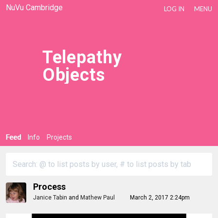
NuVu Cambridge
LOG IN
MENU
Telepathy
Objects
Feed
Info
Projects
Process
Janice Tabin
and
Mathew Paul
March 2, 2017 2:24pm