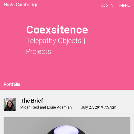
NuVu Cambridge
LOG IN
MENU
Coexsitence
Telepathy Objects
|
Projects
Portfolio
The Brief
Micah Reid
and
Louie Adamian
July 27, 2019 7:57pm