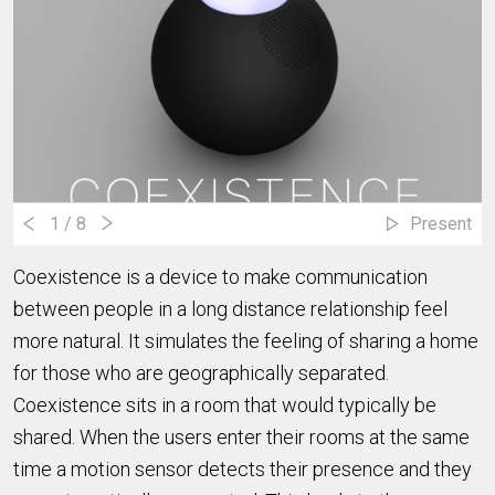
1
/ 8
Present
Coexistence is a device to make communication
between people in a long distance relationship feel
more natural. It simulates the feeling of sharing a home
for those who are geographically separated.
Coexistence sits in a room that would typically be
shared. When the users enter their rooms at the same
time a motion sensor detects their presence and they