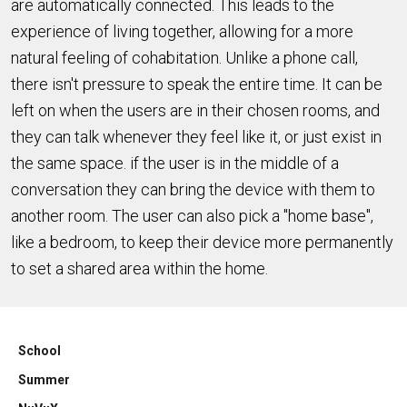
are automatically connected. This leads to the
experience of living together, allowing for a more
natural feeling of cohabitation. Unlike a phone call,
there isn't pressure to speak the entire time. It can be
left on when the users are in their chosen rooms, and
they can talk whenever they feel like it, or just exist in
the same space. if the user is in the middle of a
conversation they can bring the device with them to
another room. The user can also pick a "home base",
like a bedroom, to keep their device more permanently
to set a shared area within the home.
School
Summer