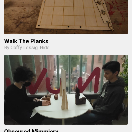
Walk The Planks
By Coffy Lessig, Hide
Obscured Mimmicry