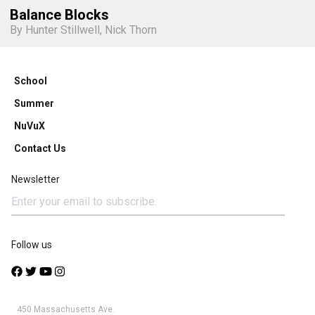
Balance Blocks
By Hunter Stillwell, Nick Thorn
School
Summer
NuVuX
Contact Us
Newsletter
Follow us
450 Massachusetts Ave.