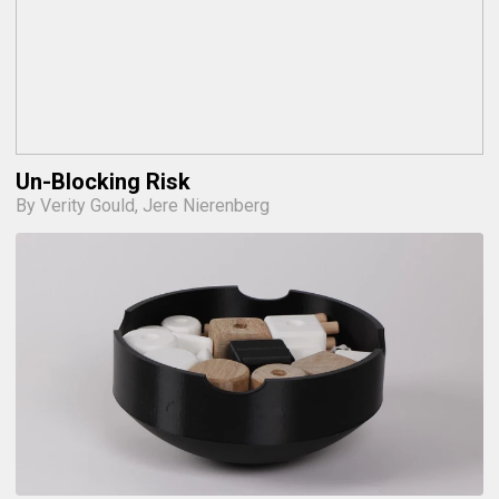
Un-Blocking Risk
By Verity Gould, Jere Nierenberg