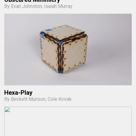
By Evan Johnston, Isaiah Murray
Hexa-Play
By Beckett Munson, Cole Krivak