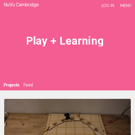
NuVu Cambridge
LOG IN
MENU
Play + Learning
Projects
Feed