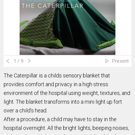
1
/ 9
Present
The Caterpillar is a childs sensory blanket that
provides comfort and privacy in a high stress
environment of the hospital using weight, textures, and
light. The blanket transforms into a mini light up fort
over a child’s head.
After a procedure, a child may have to stay in the
hospital overnight. All the bright lights, beeping noises,