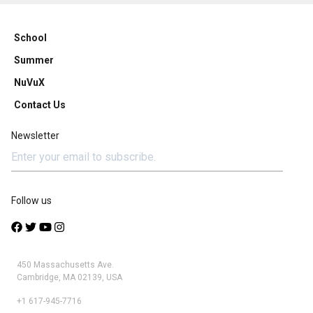
School
Summer
NuVuX
Contact Us
Newsletter
Follow us
450 Massachusetts Ave.
Cambridge, MA 02139, USA
+1 617-945-7716