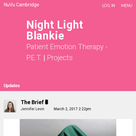
NuVu Cambridge
LOG IN
MENU
Night Light
Blankie
Patient Emotion Therapy -
P.E.T.
|
Projects
Updates
The Brief🐛
Jennifer Levin
March 2, 2017 2:22pm