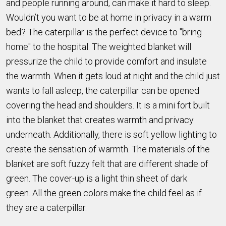
and people running around, can make it hard to sleep.
Wouldn’t you want to be at home in privacy in a warm
bed? The caterpillar is the perfect device to "bring
home" to the hospital. The weighted blanket will
pressurize the child to provide comfort and insulate
the warmth. When it gets loud at night and the child just
wants to fall asleep, the caterpillar can be opened
covering the head and shoulders. It is a mini fort built
into the blanket that creates warmth and privacy
underneath. Additionally, there is soft yellow lighting to
create the sensation of warmth. The materials of the
blanket are soft fuzzy felt that are different shade of
green. The cover-up is a light thin sheet of dark
green. All the green colors make the child feel as if
they are a caterpillar.