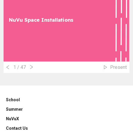
NuVu Space Installations
1
/ 47
Present
School
Summer
NuVuX
Contact Us