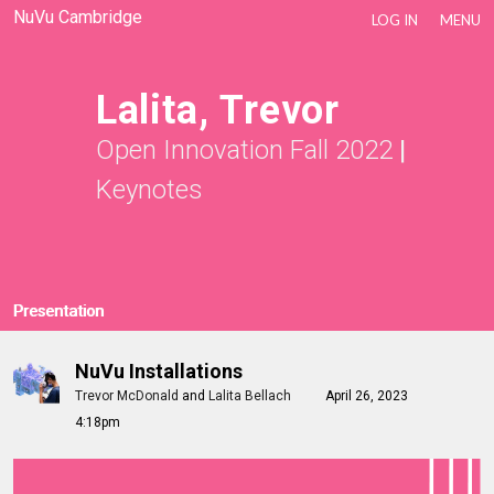
NuVu Cambridge
LOG IN
MENU
Lalita, Trevor
Open Innovation Fall 2022
|
Keynotes
Presentation
NuVu Installations
Trevor McDonald
and
Lalita Bellach
April 26, 2023
4:18pm