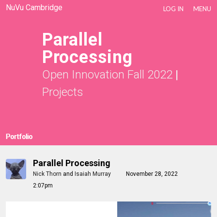
NuVu Cambridge
LOG IN
MENU
Parallel
Processing
Open Innovation Fall 2022
|
Projects
Portfolio
Parallel Processing
Nick Thorn
and
Isaiah Murray
November 28, 2022
2:07pm