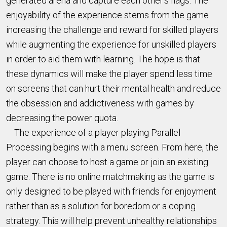
generated arena and capture each other’s flags. The
enjoyability of the experience stems from the game
increasing the challenge and reward for skilled players
while augmenting the experience for unskilled players
in order to aid them with learning. The hope is that
these dynamics will make the player spend less time
on screens that can hurt their mental health and reduce
the obsession and addictiveness with games by
decreasing the power quota.
The experience of a player playing Parallel
Processing begins with a menu screen. From here, the
player can choose to host a game or join an existing
game. There is no online matchmaking as the game is
only designed to be played with friends for enjoyment
rather than as a solution for boredom or a coping
strategy. This will help prevent unhealthy relationships