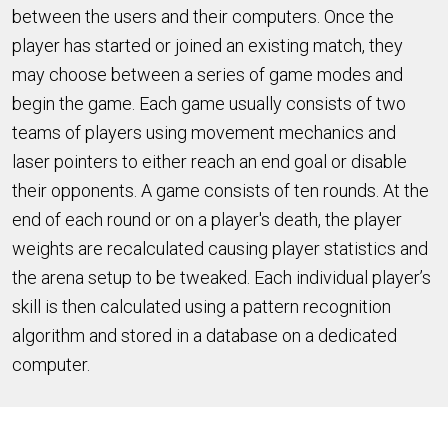
between the users and their computers. Once the
player has started or joined an existing match, they
may choose between a series of game modes and
begin the game. Each game usually consists of two
teams of players using movement mechanics and
laser pointers to either reach an end goal or disable
their opponents. A game consists of ten rounds. At the
end of each round or on a player's death, the player
weights are recalculated causing player statistics and
the arena setup to be tweaked. Each individual player’s
skill is then calculated using a pattern recognition
algorithm and stored in a database on a dedicated
computer.