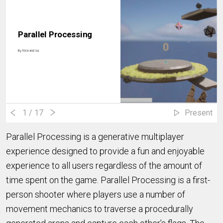
Parallel Processing
By
Nick and Isa
1
/ 17
Present
Parallel Processing is a generative multiplayer
experience designed to provide a fun and enjoyable
experience to all users regardless of the amount of
time spent on the game. Parallel Processing is a first-
person shooter where players use a number of
movement mechanics to traverse a procedurally