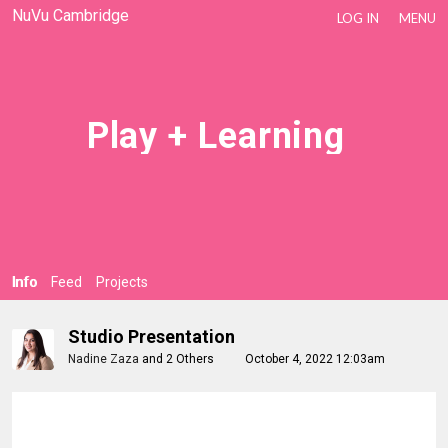
NuVu Cambridge
LOG IN
MENU
Play + Learning
Info
Feed
Projects
Studio Presentation
Nadine Zaza
and
2 Others
October 4, 2022 12:03am