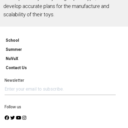
develop accurate plans for the manufacture and
scalability of their toys.
School
Summer
NuVuX
Contact Us
Newsletter
Follow us