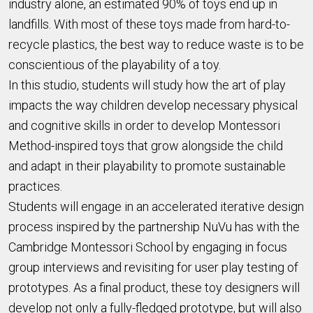
industry alone, an estimated 90% of toys end up in
landfills. With most of these toys made from hard-to-
recycle plastics, the best way to reduce waste is to be
conscientious of the playability of a toy.
In this studio, students will study how the art of play
impacts the way children develop necessary physical
and cognitive skills in order to develop Montessori
Method-inspired toys that grow alongside the child
and adapt in their playability to promote sustainable
practices.
Students will engage in an accelerated iterative design
process inspired by the partnership NuVu has with the
Cambridge Montessori School by engaging in focus
group interviews and revisiting for user play testing of
prototypes. As a final product, these toy designers will
develop not only a fully-fledged prototype, but will also