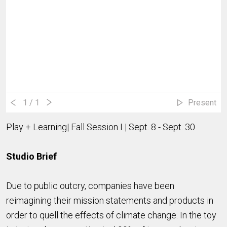
1
/ 1
Present
Play + Learning| Fall Session I | Sept. 8 - Sept. 30
Studio Brief
Due to public outcry, companies have been
reimagining their mission statements and products in
order to quell the effects of climate change. In the toy