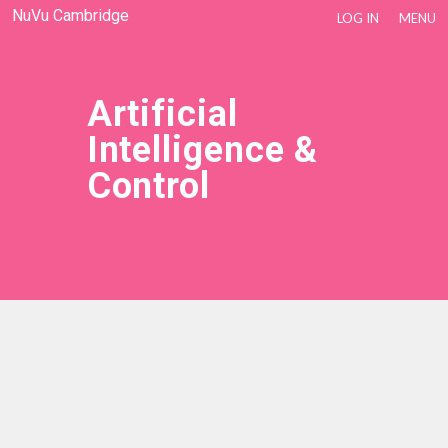
NuVu Cambridge
LOG IN
MENU
Artificial
Intelligence &
Control