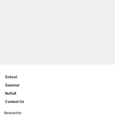
School
Summer
NuVuX
Contact Us
Newsletter