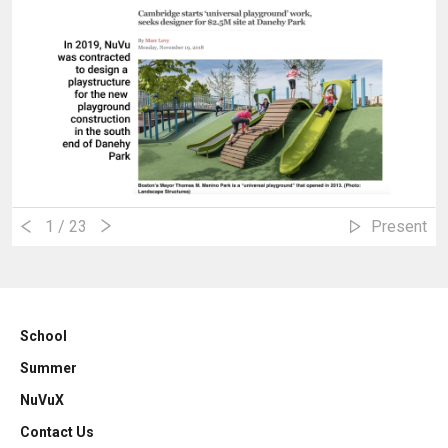
1
/ 23
Present
School
Summer
NuVuX
Contact Us