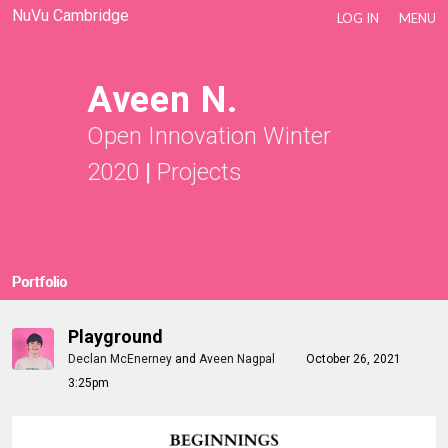
NuVu Cambridge
LOG IN
MENU
Aveen N.
Open Innovation Winter
2020
|
Projects
Portfolio
Playground
Declan McEnerney
and
Aveen Nagpal
October 26, 2021
3:25pm