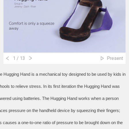
1
/ 13
Present
e Hugging Hand is a mechanical toy designed to be used by kids in 
hools to relieve stress. In its first iteration the Hugging Hand was 
wered using batteries. The Hugging Hand works when a person 
aces pressure on the handheld device by squeezing their fingers; 
is causes a one-to-one ratio of pressure to be brought down on the 