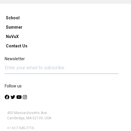
School
Summer
NuVuX
Contact Us
Newsletter
Follow us
450 Massachusetts Ave.
Cambridge, MA 02139, USA
+1 617-945-7716