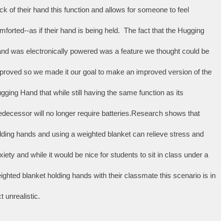
ck of their hand this function and allows for someone to feel 
mforted--as if their hand is being held.  The fact that the Hugging 
nd was electronically powered was a feature we thought could be 
proved so we made it our goal to make an improved version of the 
gging Hand that while still having the same function as its 
edecessor will no longer require batteries.Research shows that 
lding hands and using a weighted blanket can relieve stress and 
xiety and while it would be nice for students to sit in class under a 
ighted blanket holding hands with their classmate this scenario is in 
t unrealistic. 