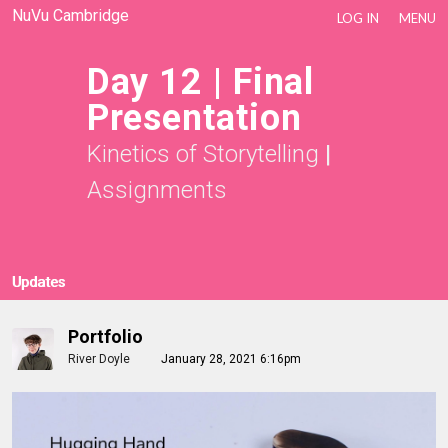
NuVu Cambridge
LOG IN
MENU
Day 12 | Final
Presentation
Kinetics of Storytelling
|
Assignments
Updates
Portfolio
River Doyle
January 28, 2021 6:16pm