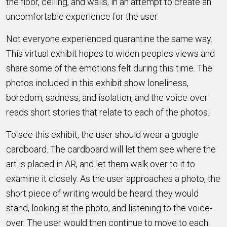
the floor, ceiling, and walls, in an attempt to create an
uncomfortable experience for the user.
Not everyone experienced quarantine the same way.
This virtual exhibit hopes to widen peoples views and
share some of the emotions felt during this time. The
photos included in this exhibit show loneliness,
boredom, sadness, and isolation, and the voice-over
reads short stories that relate to each of the photos.
To see this exhibit, the user should wear a google
cardboard. The cardboard will let them see where the
art is placed in AR, and let them walk over to it to
examine it closely. As the user approaches a photo, the
short piece of writing would be heard. they would
stand, looking at the photo, and listening to the voice-
over. The user would then continue to move to each