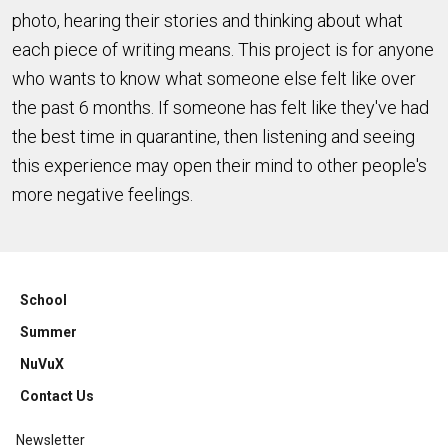
photo, hearing their stories and thinking about what
each piece of writing means. This project is for anyone
who wants to know what someone else felt like over
the past 6 months. If someone has felt like they've had
the best time in quarantine, then listening and seeing
this experience may open their mind to other people's
more negative feelings.
School
Summer
NuVuX
Contact Us
Newsletter