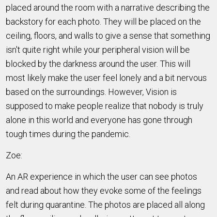
placed around the room with a narrative describing the
backstory for each photo. They will be placed on the
ceiling, floors, and walls to give a sense that something
isn't quite right while your peripheral vision will be
blocked by the darkness around the user. This will
most likely make the user feel lonely and a bit nervous
based on the surroundings. However, Vision is
supposed to make people realize that nobody is truly
alone in this world and everyone has gone through
tough times during the pandemic.
Zoe:
An AR experience in which the user can see photos
and read about how they evoke some of the feelings
felt during quarantine. The photos are placed all along