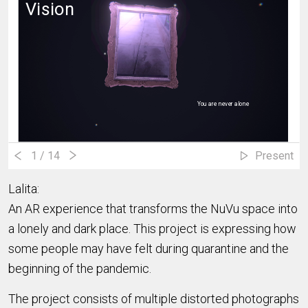
Vision
You are never alone
You are not alone
1
/ 14
Present
Lalita:
An AR experience that transforms the NuVu space into
a lonely and dark place. This project is expressing how
some people may have felt during quarantine and the
beginning of the pandemic.
The project consists of multiple distorted photographs