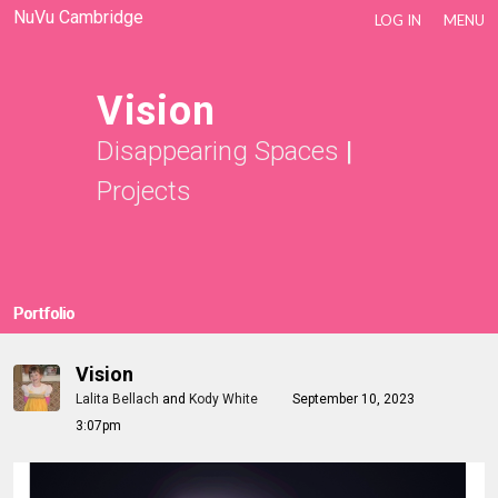
NuVu Cambridge
LOG IN
MENU
Vision
Disappearing Spaces
|
Projects
Portfolio
Vision
Lalita Bellach
and
Kody White
September 10, 2023
3:07pm